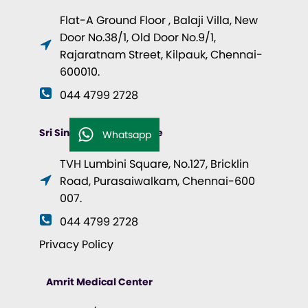
Flat-A Ground Floor , Balaji Villa, New
Door No.38/1, Old Door No.9/1,
Rajaratnam Street, Kilpauk, Chennai-
600010.
044 4799 2728
Sri Singhvi Health Centre
Whatsapp
TVH Lumbini Square, No.127, Bricklin
Road, Purasaiwalkam, Chennai-600
007.
044 4799 2728
Privacy Policy
Amrit Medical Center