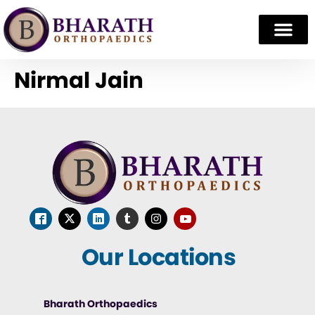
Nirmal Jain
Our Locations
Bharath Orthopaedics