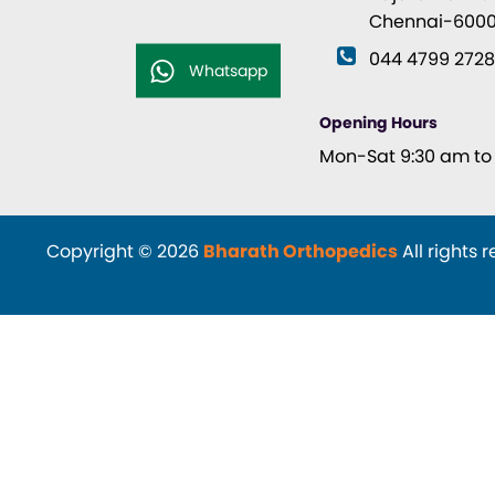
Chennai-6000
044 4799 272
Whatsapp
Opening Hours
Mon-Sat 9:30 am to 
Copyright © 2026
Bharath Orthopedics
All rights 