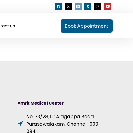
Book Appointment
tact us
Amrit Medical Center
No. 73/28, Dr.Alagappa Road,
Purasawalakam, Chennai-600
084.