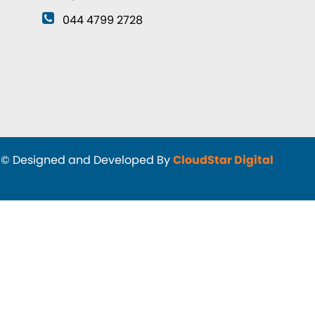
044 4799 2728
d and Developed By
CloudStar Digital