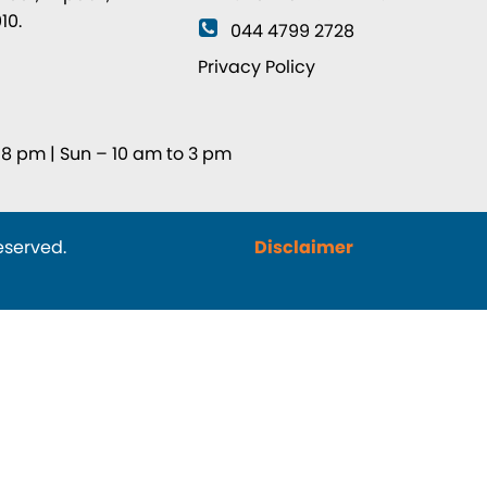
10.
044 4799 2728
8
Privacy Policy
8 pm | Sun – 10 am to 3 pm
reserved.
Disclaimer
© Designe