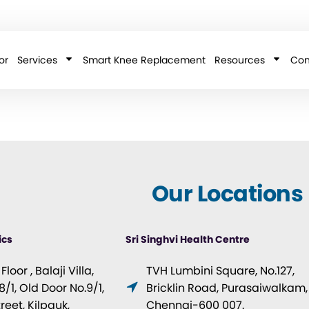
or
Services
Smart Knee Replacement
Resources
Con
Our Locations
ics
Sri Singhvi Health Centre
loor , Balaji Villa,
TVH Lumbini Square, No.127,
/1, Old Door No.9/1,
Bricklin Road, Purasaiwalkam,
eet, Kilpauk,
Chennai-600 007.