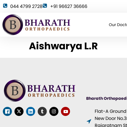
044 4799 2728
+91 96627 36666
Our Doct
Aishwarya L.R
Bharath Orthopaed
Flat-A Ground F
New Door No.38
Rajaratnam Str