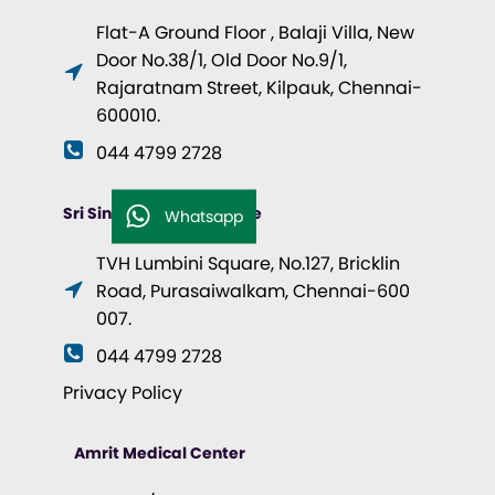
Flat-A Ground Floor , Balaji Villa, New
Door No.38/1, Old Door No.9/1,
Rajaratnam Street, Kilpauk, Chennai-
600010.
044 4799 2728
Sri Singhvi Health Centre
Whatsapp
TVH Lumbini Square, No.127, Bricklin
Road, Purasaiwalkam, Chennai-600
007.
044 4799 2728
Privacy Policy
Amrit Medical Center