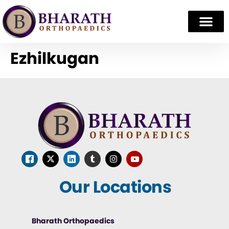
Ezhilkugan
Our Locations
Bharath Orthopaedics