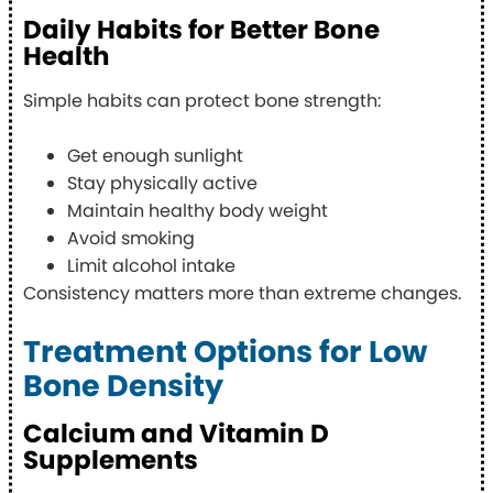
Daily Habits for Better Bone
Health
Simple habits can protect bone strength:
Get enough sunlight
Stay physically active
Maintain healthy body weight
Avoid smoking
Limit alcohol intake
Consistency matters more than extreme changes.
Treatment Options for Low
Bone Density
Calcium and Vitamin D
Supplements