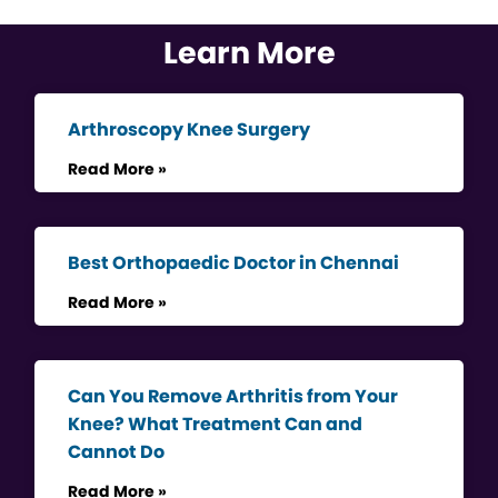
Learn More
Arthroscopy Knee Surgery
Read More »
Best Orthopaedic Doctor in Chennai
Read More »
Can You Remove Arthritis from Your
Knee? What Treatment Can and
Cannot Do
Read More »