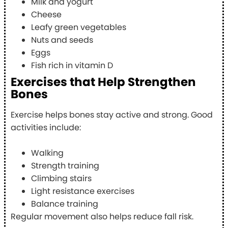
Milk and yogurt
Cheese
Leafy green vegetables
Nuts and seeds
Eggs
Fish rich in vitamin D
Exercises that Help Strengthen
Bones
Exercise helps bones stay active and strong. Good
activities include:
Walking
Strength training
Climbing stairs
Light resistance exercises
Balance training
Regular movement also helps reduce fall risk.