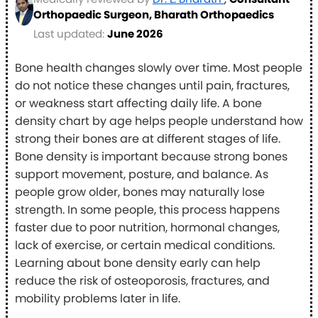
Orthopaedic Surgeon, Bharath Orthopaedics
Last updated:
June 2026
Bone health changes slowly over time. Most people
do not notice these changes until pain, fractures,
or weakness start affecting daily life. A bone
density chart by age helps people understand how
strong their bones are at different stages of life.
Bone density is important because strong bones
support movement, posture, and balance. As
people grow older, bones may naturally lose
strength. In some people, this process happens
faster due to poor nutrition, hormonal changes,
lack of exercise, or certain medical conditions.
Learning about bone density early can help
reduce the risk of osteoporosis, fractures, and
mobility problems later in life.