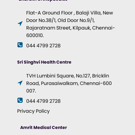
Flat-A Ground Floor , Balaji Villa, New
Door No.38/1, Old Door No.9/1,
Rajaratnam Street, Kilpauk, Chennai-
600010.
044 4799 2728
Sri Singhvi Health Centre
TVH Lumbini Square, No.127, Bricklin
Road, Purasaiwalkam, Chennai-600
007.
044 4799 2728
Privacy Policy
Amrit Medical Center