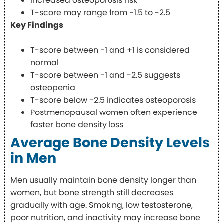
Increased osteoporosis risk
T-score may range from -1.5 to -2.5
Key Findings
T-score between -1 and +1 is considered
normal
T-score between -1 and -2.5 suggests
osteopenia
T-score below -2.5 indicates osteoporosis
Postmenopausal women often experience
faster bone density loss
Average Bone Density Levels
in Men
Men usually maintain bone density longer than
women, but bone strength still decreases
gradually with age. Smoking, low testosterone,
poor nutrition, and inactivity may increase bone