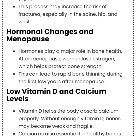
This process may increase the risk of
fractures, especially in the spine, hip, and
wrist.
Hormonal Changes and
Menopause
Hormones play a major role in bone health.
After menopause, women lose estrogen,
which helps protect bone strength.
This can lead to rapid bone thinning during
the first few years after menopause.
Low Vitamin D and Calcium
Levels
Vitamin D helps the body absorb calcium
properly. Without enough vitamin D, bones
may become weak and fragile.
Calcium is also essential for healthy bones.