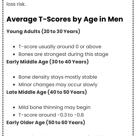
loss risk.
Average T-Scores by Age in Men
Young Adults (20 to 30 Years)
T-score usually around 0 or above
Bones are strongest during this stage
Early Middle Age (30 to 40 Years)
Bone density stays mostly stable
Minor changes may occur slowly
Late Middle Age (40 to 50 Years)
Mild bone thinning may begin
T-score around -0.3 to -0.8
Early Older Age (50 to 60 Years)