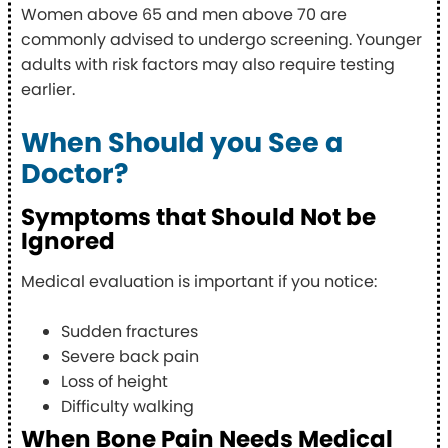
Women above 65 and men above 70 are
commonly advised to undergo screening. Younger
adults with risk factors may also require testing
earlier.
When Should you See a
Doctor?
Symptoms that Should Not be
Ignored
Medical evaluation is important if you notice:
Sudden fractures
Severe back pain
Loss of height
Difficulty walking
When Bone Pain Needs Medical