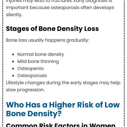
injuries may lead to fractures. Early diagnosis is
important because osteoporosis often develops
silently.
Stages of Bone Density Loss
Bone loss usually happens gradually:
Normal bone density
Mild bone thinning
Osteopenia
Osteoporosis
Lifestyle changes during the early stages may help
slow progression.
Who Has a Higher Risk of Low
Bone Density?
Common Risk Factors in Women