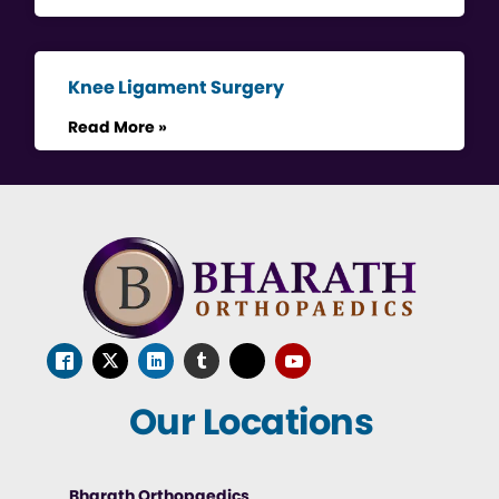
Knee Ligament Surgery
Read More »
Our Locations
Bharath Orthopaedics