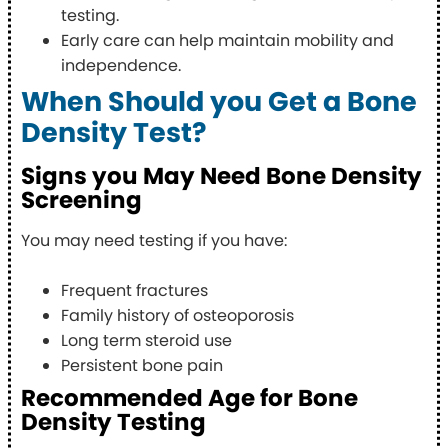
testing.
Early care can help maintain mobility and
independence.
When Should you Get a Bone
Density Test?
Signs you May Need Bone Density
Screening
You may need testing if you have:
Frequent fractures
Family history of osteoporosis
Long term steroid use
Persistent bone pain
Recommended Age for Bone
Density Testing