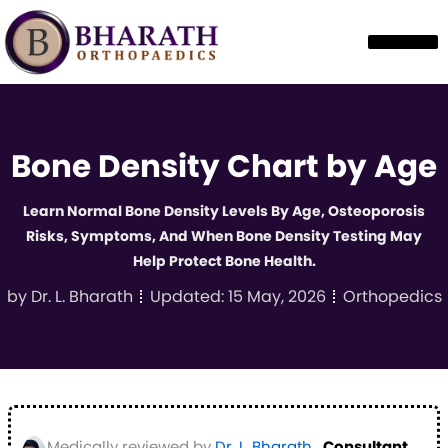
Bone Density Chart by Age
Learn Normal Bone Density Levels By Age, Osteoporosis
Risks, Symptoms, And When Bone Density Testing May
Help Protect Bone Health.
by
Dr. L. Bharath
Updated:
15 May, 2026
Orthopedics
Medically reviewed by
Dr. L. Bharath
,
Consultant