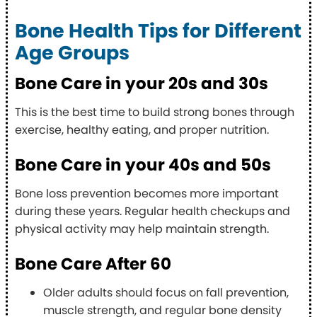
Bone Health Tips for Different
Age Groups
Bone Care in your 20s and 30s
This is the best time to build strong bones through
exercise, healthy eating, and proper nutrition.
Bone Care in your 40s and 50s
Bone loss prevention becomes more important
during these years. Regular health checkups and
physical activity may help maintain strength.
Bone Care After 60
Older adults should focus on fall prevention,
muscle strength, and regular bone density