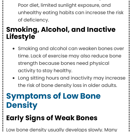
Poor diet, limited sunlight exposure, and
unhealthy eating habits can increase the risk
of deficiency.
Smoking, Alcohol, and Inactive
Lifestyle
Smoking and alcohol can weaken bones over
time. Lack of exercise may also reduce bone
strength because bones need physical
activity to stay healthy.
Long sitting hours and inactivity may increase
the risk of bone density loss in older adults.
Symptoms of Low Bone
Density
Early Signs of Weak Bones
Low bone density usually develops slowly. Many