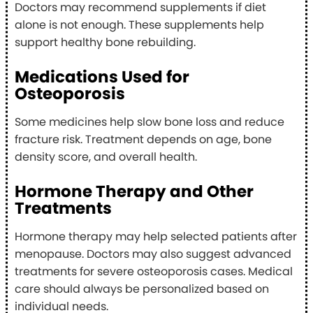
Doctors may recommend supplements if diet
alone is not enough. These supplements help
support healthy bone rebuilding.
Medications Used for
Osteoporosis
Some medicines help slow bone loss and reduce
fracture risk. Treatment depends on age, bone
density score, and overall health.
Hormone Therapy and Other
Treatments
Hormone therapy may help selected patients after
menopause. Doctors may also suggest advanced
treatments for severe osteoporosis cases. Medical
care should always be personalized based on
individual needs.