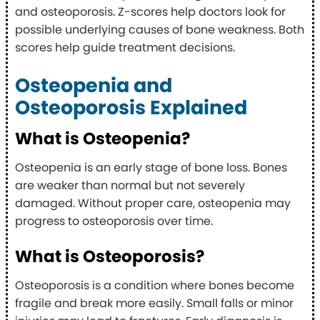
and osteoporosis. Z-scores help doctors look for
possible underlying causes of bone weakness. Both
scores help guide treatment decisions.
Osteopenia and
Osteoporosis Explained
What is Osteopenia?
Osteopenia is an early stage of bone loss. Bones
are weaker than normal but not severely
damaged. Without proper care, osteopenia may
progress to osteoporosis over time.
What is Osteoporosis?
Osteoporosis is a condition where bones become
fragile and break more easily. Small falls or minor