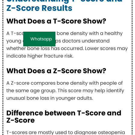
Z-Score Results
What Does a T-Score Show?
A T-score compares bone density with a healthy
Whatsapp
young adult. This helps doctors understand
whether bone loss has occurred. Lower scores may
indicate higher fracture risk.
What Does a Z-Score Show?
A Z-score compares bone density with people of
the same age group. This score may help identify
unusual bone loss in younger adults.
Difference between T-Score and
Z-Score
T-scores are mostly used to diagnose osteopenia