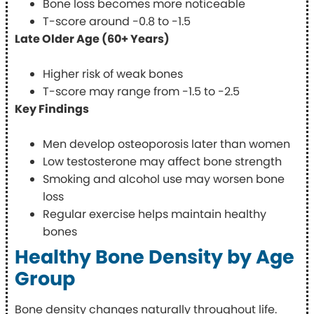
Bone loss becomes more noticeable
T-score around -0.8 to -1.5
Late Older Age (60+ Years)
Higher risk of weak bones
T-score may range from -1.5 to -2.5
Key Findings
Men develop osteoporosis later than women
Low testosterone may affect bone strength
Smoking and alcohol use may worsen bone
loss
Regular exercise helps maintain healthy
bones
Healthy Bone Density by Age
Group
Bone density changes naturally throughout life.