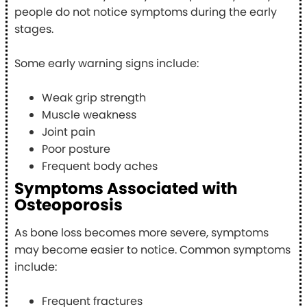
people do not notice symptoms during the early
stages.
Some early warning signs include:
Weak grip strength
Muscle weakness
Joint pain
Poor posture
Frequent body aches
Symptoms Associated with
Osteoporosis
As bone loss becomes more severe, symptoms
may become easier to notice. Common symptoms
include:
Frequent fractures