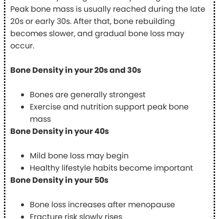
Peak bone mass is usually reached during the late
20s or early 30s. After that, bone rebuilding
becomes slower, and gradual bone loss may
occur.
Bone Density in your 20s and 30s
Bones are generally strongest
Exercise and nutrition support peak bone
mass
Bone Density in your 40s
Mild bone loss may begin
Healthy lifestyle habits become important
Bone Density in your 50s
Bone loss increases after menopause
Fracture risk slowly rises