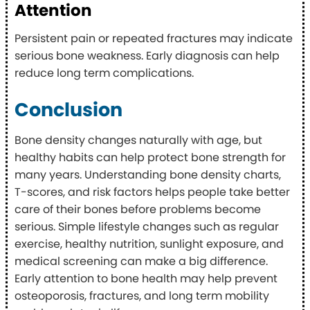
Attention
Persistent pain or repeated fractures may indicate
serious bone weakness. Early diagnosis can help
reduce long term complications.
Conclusion
Bone density changes naturally with age, but
healthy habits can help protect bone strength for
many years. Understanding bone density charts,
T-scores, and risk factors helps people take better
care of their bones before problems become
serious. Simple lifestyle changes such as regular
exercise, healthy nutrition, sunlight exposure, and
medical screening can make a big difference.
Early attention to bone health may help prevent
osteoporosis, fractures, and long term mobility