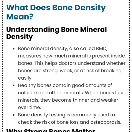
What Does Bone Density
Mean?
Understanding Bone Mineral
Density
Bone mineral density, also called BMD,
measures how much mineral is present inside
bones. This helps doctors understand whether
bones are strong, weak, or at risk of breaking
easily.
Healthy bones contain good amounts of
calcium and other minerals. When bones lose
minerals, they become thinner and weaker
over time.
Bone density testing is commonly used to
check the risk of bone loss and osteoporosis.
Why Strong Bones Matter