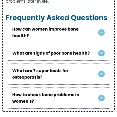
problems later in life.
Frequently Asked Questions
How can women improve bone
health?
What are signs of poor bone health?
What are 7 super foods for
osteoporosis?
How to check bone problems in
women's?