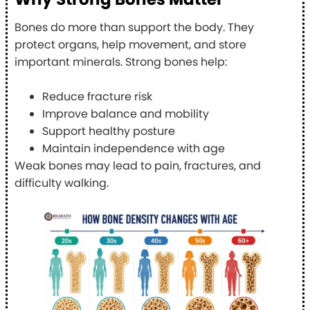
Bones do more than support the body. They
protect organs, help movement, and store
important minerals. Strong bones help:
Reduce fracture risk
Improve balance and mobility
Support healthy posture
Maintain independence with age
Weak bones may lead to pain, fractures, and
difficulty walking.