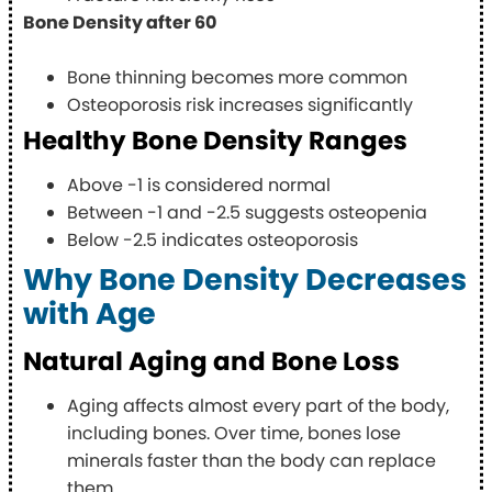
Bone Density after 60
Bone thinning becomes more common
Osteoporosis risk increases significantly
Healthy Bone Density Ranges
Above -1 is considered normal
Between -1 and -2.5 suggests osteopenia
Below -2.5 indicates osteoporosis
Why Bone Density Decreases
with Age
Natural Aging and Bone Loss
Aging affects almost every part of the body,
including bones. Over time, bones lose
minerals faster than the body can replace
them.