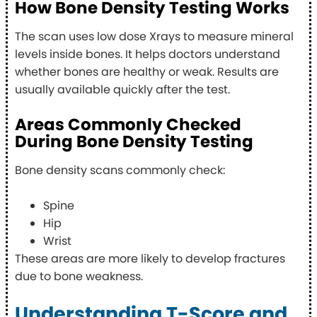
How Bone Density Testing Works
The scan uses low dose Xrays to measure mineral
levels inside bones. It helps doctors understand
whether bones are healthy or weak. Results are
usually available quickly after the test.
Areas Commonly Checked
During Bone Density Testing
Bone density scans commonly check:
Spine
Hip
Wrist
These areas are more likely to develop fractures
due to bone weakness.
Understanding T-Score and