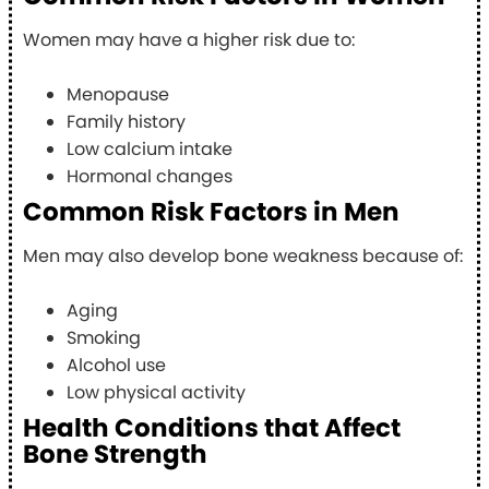
Women may have a higher risk due to:
Menopause
Family history
Low calcium intake
Hormonal changes
Common Risk Factors in Men
Men may also develop bone weakness because of:
Aging
Smoking
Alcohol use
Low physical activity
Health Conditions that Affect
Bone Strength