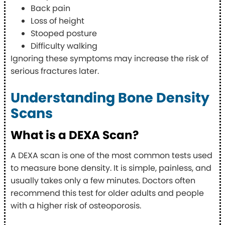
Back pain
Loss of height
Stooped posture
Difficulty walking
Ignoring these symptoms may increase the risk of
serious fractures later.
Understanding Bone Density
Scans
What is a DEXA Scan?
A DEXA scan is one of the most common tests used
to measure bone density. It is simple, painless, and
usually takes only a few minutes. Doctors often
recommend this test for older adults and people
with a higher risk of osteoporosis.