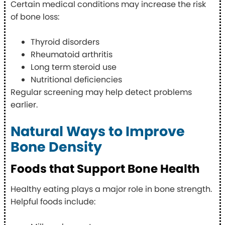
Certain medical conditions may increase the risk
of bone loss:
Thyroid disorders
Rheumatoid arthritis
Long term steroid use
Nutritional deficiencies
Regular screening may help detect problems
earlier.
Natural Ways to Improve
Bone Density
Foods that Support Bone Health
Healthy eating plays a major role in bone strength.
Helpful foods include: