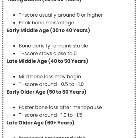
T-score usually around 0 or higher
Peak bone mass stage
Early Middle Age (30 to 40 Years)
Bone density remains stable
T-score stays close to 0
Late Middle Age (40 to 50 Years)
Mild bone loss may begin
T-score around -0.5 to -1.0
Early Older Age (50 to 60 Years)
Faster bone loss after menopause
T-score around -1.0 to -1.5
Late Older Age (60+ Years)