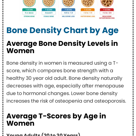
Bone Density Chart by Age
Average Bone Density Levels in
Women
Bone density in women is measured using a T-
score, which compares bone strength with a
healthy 30 year old adult. Bone density naturally
decreases with age, especially after menopause
due to hormonal changes. Lower bone density
increases the risk of osteopenia and osteoporosis.
Average T-Scores by Age in
Women
Young Adults (20 to 30 Years)