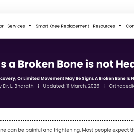
or
Services
Smart Knee Replacement
Resources
Con
s a Broken Bone is not He
Recovery, Or Limited Movement May Be Signs A Broken Bone Is N
y
Dr. L. Bharath
Updated:
11 March, 2026
Orthopedi
ne can be painful and frightening. Most people expect tha