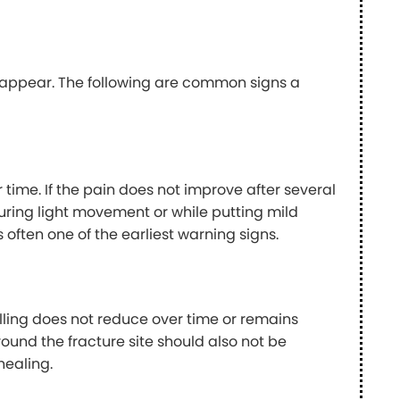
y appear. The following are common signs a
 time. If the pain does not improve after several
 during light movement or while putting mild
 often one of the earliest warning signs.
elling does not reduce over time or remains
ound the fracture site should also not be
healing.