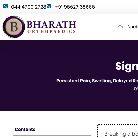
044 4799 2728
+91 96627 36666
Our Doct
Sign
Persistent Pain, Swelling, Delayed 
b
Contents
Breaking a bo