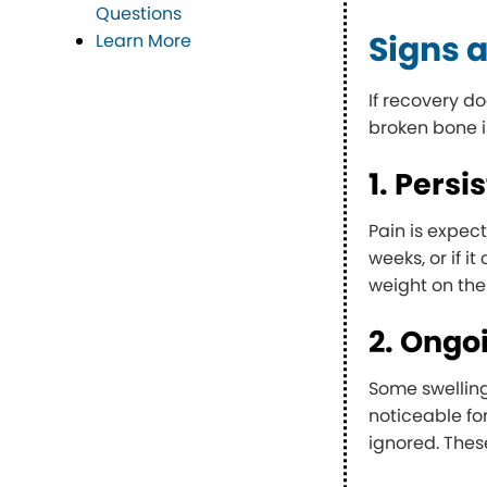
Questions
Signs a
Learn More
If recovery d
broken bone i
1. Persi
Pain is expect
weeks, or if i
weight on the
2. Ongo
Some swelling
noticeable fo
ignored. Thes