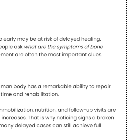
 early may be at risk of delayed healing.
people ask
what are the symptoms of bone
vement are often the most important clues.
uman body has a remarkable ability to repair
 time and rehabilitation.
obilization, nutrition, and follow-up visits are
ns increases. That is why noticing signs a broken
 many delayed cases can still achieve full