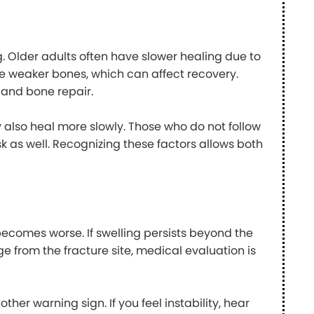
. Older adults often have slower healing due to
e weaker bones, which can affect recovery.
 and bone repair.
ay also heal more slowly. Those who do not follow
sk as well. Recognizing these factors allows both
becomes worse. If swelling persists beyond the
e from the fracture site, medical evaluation is
her warning sign. If you feel instability, hear