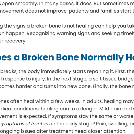
happen smoothly. In many cases, it does. But sometimes 
movement does not improve, patients and families start t
 the signs a broken bone is not healing can help you take
n happen. Recognizing warning signs and seeking timel
r recovery.
es a Broken Bone Normally H
eaks, the body immediately starts repairing it. First, the
 response to injury. In the next stage, a soft tissue brid
ecomes harder and turns into new bone. Finally, the bone 
ones often heal within a few weeks. In adults, healing may 
dical conditions, healing can take longer. Mild pain and
ement is expected. If symptoms stay the same or worsen
 symptoms of fracture
in the early stage? Pain, swelling, b
ngoing issues after treatment need closer attention.