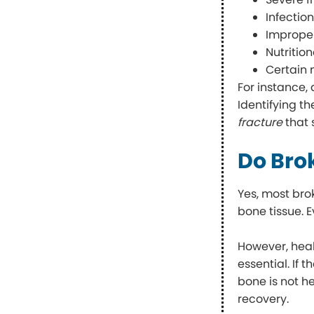
Infection
Improper
Nutritio
Certain 
For instance,
Identifying t
fracture
that 
Do Bro
Yes, most bro
bone tissue. E
However, heal
essential. If 
bone is not h
recovery.