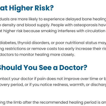
at Higher Risk?
iduals are more likely to experience delayed bone healing
density and blood supply. People with osteoporosis hav
t higher risk because smoking interferes with circulation
diabetes, thyroid disorders, or poor nutritional status m
g restrictions or remove casts too early increase their ri
doctors to monitor healing more closely.
hould You See a Doctor?
ntact your doctor if pain does not improve over time or 
very period, or if you notice redness, warmth, or discharg
ing the limb after the recommended healing period is anot