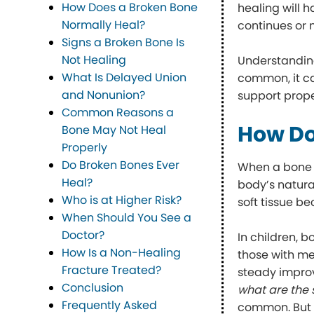
How Does a Broken Bone
healing will 
Normally Heal?
continues or 
Signs a Broken Bone Is
Not Healing
Understanding
What Is Delayed Union
common, it ca
and Nonunion?
support prope
Common Reasons a
How Do
Bone May Not Heal
Properly
Do Broken Bones Ever
When a bone br
Heal?
body’s natural
Who is at Higher Risk?
soft tissue b
When Should You See a
Doctor?
In children, b
How Is a Non-Healing
those with me
Fracture Treated?
steady improv
Conclusion
what are the
Frequently Asked
common. But o