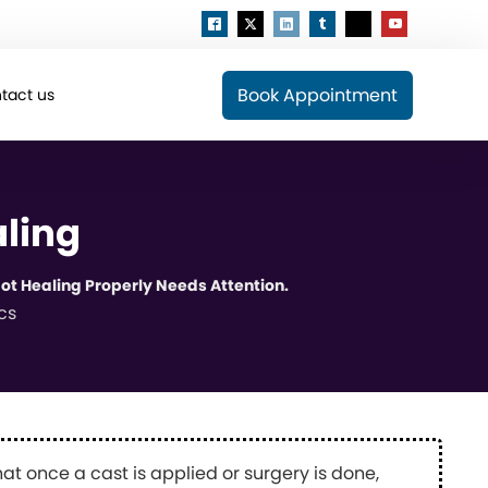
Book Appointment
tact us
aling
ot Healing Properly Needs Attention.
cs
t once a cast is applied or surgery is done,