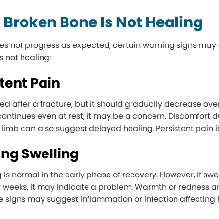
 Broken Bone Is Not Healing
oes not progress as expected, certain warning signs ma
s not healing:
stent Pain
ed after a fracture, but it should gradually decrease over
t continues even at rest, it may be a concern. Discomfort
 limb can also suggest delayed healing. Persistent pain is
ing Swelling
 is normal in the early phase of recovery. However, if sw
r weeks, it may indicate a problem. Warmth or redness ar
e signs may suggest inflammation or infection affecting 