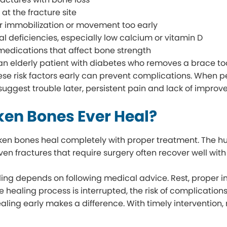
 at the fracture site
 immobilization or movement too early
nal deficiencies, especially low calcium or vitamin D
medications that affect bone strength
 an elderly patient with diabetes who removes a brace too
hese risk factors early can prevent complications. When 
suggest trouble later, persistent pain and lack of impro
ken Bones Ever Heal?
ken bones heal completely with proper treatment. The h
ven fractures that require surgery often recover well with
ing depends on following medical advice. Rest, proper imm
the healing process is interrupted, the risk of complicatio
ealing early makes a difference. With timely intervention,