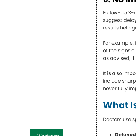
Follow-up X-r
suggest dela
results help 
For example, 
of the signs a
as advised, i
It is also im
include sharp
never fully im
What I
Doctors use s
Delayed
Whatsapp