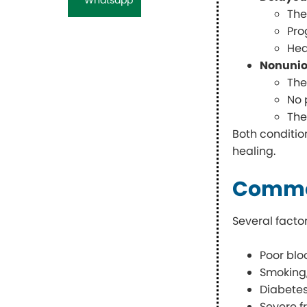
The
Pro
Hea
Nonunio
The
No 
The
Both conditio
healing.
Common
Several factor
Poor blo
Smoking,
Diabetes
Severe f