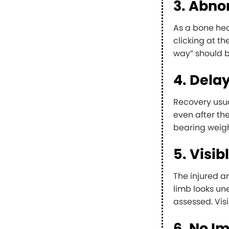
3. Abn
As a bone hea
clicking at th
way” should b
4. Dela
Recovery usua
even after the
bearing weigh
5. Visi
The injured a
limb looks un
assessed. Visi
6. No I