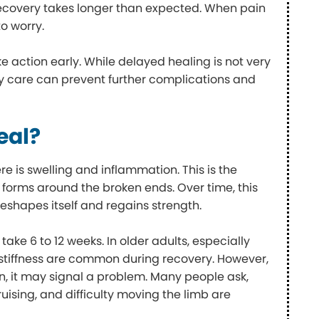
recovery takes longer than expected. When pain
o worry.
 action early. While delayed healing is not very
y care can prevent further complications and
eal?
re is swelling and inflammation. This is the
ge forms around the broken ends. Over time, this
reshapes itself and regains strength.
take 6 to 12 weeks. In older adults, especially
 stiffness are common during recovery. However,
, it may signal a problem. Many people ask,
ruising, and difficulty moving the limb are