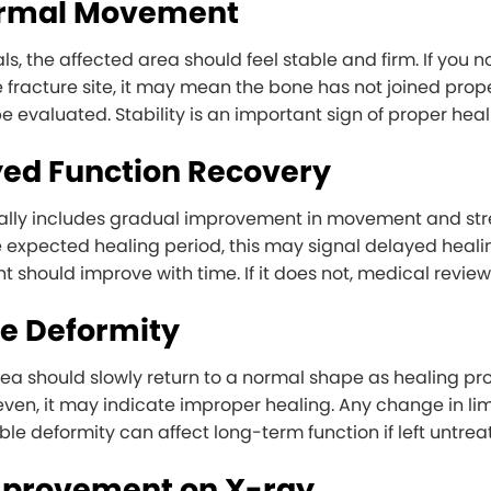
ormal Movement
ls, the affected area should feel stable and firm. If you 
e fracture site, it may mean the bone has not joined proper
e evaluated. Stability is an important sign of proper heal
yed Function Recovery
lly includes gradual improvement in movement and stren
 expected healing period, this may signal delayed healing.
t should improve with time. If it does not, medical review
ble Deformity
rea should slowly return to a normal shape as healing pr
even, it may indicate improper healing. Any change in limb
ble deformity can affect long-term function if left untrea
mprovement on X-ray