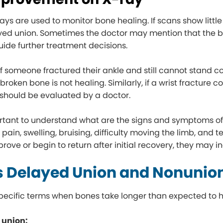
ays are used to monitor bone healing. If scans show little
yed union. Sometimes the doctor may mention that the b
guide further treatment decisions.
if someone fractured their ankle and still cannot stand 
 broken bone is not healing. Similarly, if a wrist fracture
t should be evaluated by a doctor.
portant to understand what are the signs and symptoms of a
 pain, swelling, bruising, difficulty moving the limb, an
prove or begin to return after initial recovery, they may 
s Delayed Union and Nonunio
pecific terms when bones take longer than expected to h
 union: