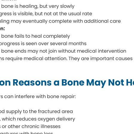
 bone is healing, but very slowly
gress is visible, but not at the usual rate
ling may eventually complete with additional care
n:
 bone fails to heal completely
progress is seen over several months
 bone ends may not join without medical intervention
ns require medical attention. They are important causes
 Reasons a Bone May Not He
s can interfere with bone repair:
od supply to the fractured area
 which reduces oxygen delivery
 or other chronic illnesses
ractures with bone loss