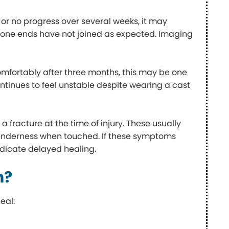
 or no progress over several weeks, it may
one ends have not joined as expected. Imaging
comfortably after three months, this may be one
 continues to feel unstable despite wearing a cast
 fracture at the time of injury. These usually
d tenderness when touched. If these symptoms
indicate delayed healing.
n?
eal: