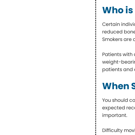
Who is 
Certain indiv
reduced bone 
Smokers are a
Patients with 
weight-bearin
patients and 
When S
You should co
expected reco
important.
Difficulty mov