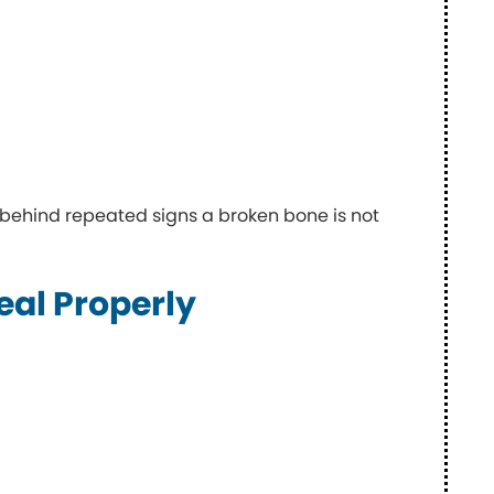
 behind repeated signs a broken bone is not
al Properly