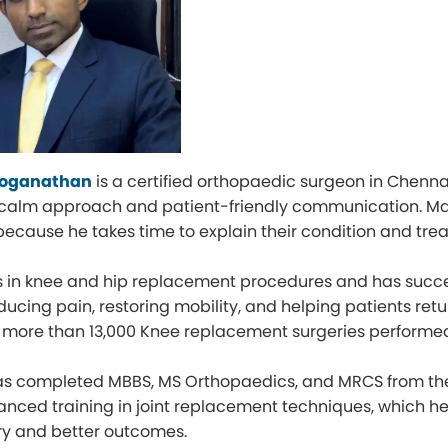
 Loganathan
is a certified orthopaedic surgeon in Chennai 
 calm approach and patient-friendly communication. Ma
because he takes time to explain their condition and tre
s in knee and hip replacement procedures and has succes
ucing pain, restoring mobility, and helping patients retur
 more than 13,000 Knee replacement surgeries performe
as completed MBBS, MS Orthopaedics, and MRCS from the 
nced training in joint replacement techniques, which 
ry and better outcomes.