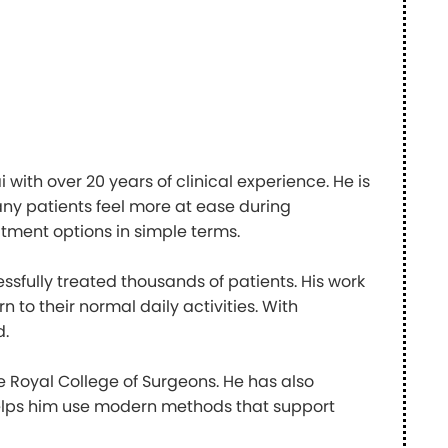
with over 20 years of clinical experience. He is
ny patients feel more at ease during
atment options in simple terms.
sfully treated thousands of patients. His work
n to their normal daily activities. With
d.
Royal College of Surgeons. He has also
helps him use modern methods that support