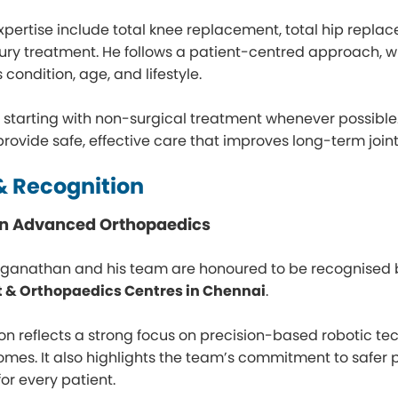
expertise include total knee replacement, total hip repla
jury treatment. He follows a patient-centred approach, 
condition, age, and lifestyle.
n starting with non-surgical treatment whenever possib
 provide safe, effective care that improves long-term joint 
 Recognition
 in Advanced Orthopaedics
oganathan and his team are honoured to be recognised 
 & Orthopaedics Centres in Chennai
.
ion reflects a strong focus on precision-based robotic t
omes. It also highlights the team’s commitment to safer
 for every patient.