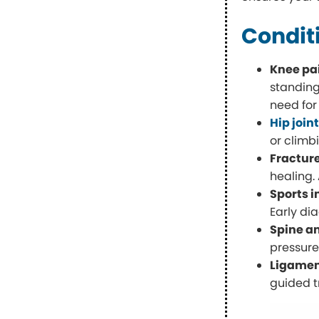
Condit
Knee pai
standing
need for
Hip join
or climb
Fractur
healing.
Sports i
Early di
Spine a
pressure
Ligame
guided t