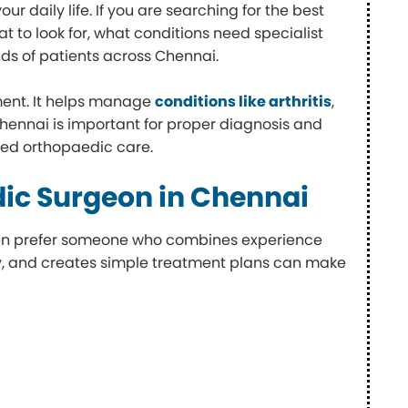
r daily life. If you are searching for the best
t to look for, what conditions need specialist
ds of patients across Chennai.
ment. It helps manage
conditions like arthritis
,
Chennai is important for proper diagnosis and
ted orthopaedic care.
ic Surgeon in Chennai
ften prefer someone who combines experience
rly, and creates simple treatment plans can make