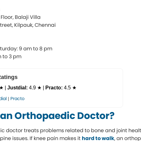
s
loor, Balaji Villa
reet, Kilpauk, Chennai
turday: 9 am to 8 pm
m to 3 pm
Ratings
★ |
Justdial:
4.9 ★ |
Practo:
4.5 ★
dial
Practo
|
 an Orthopaedic Doctor?
c doctor treats problems related to bone and joint health
spine issues. If knee pain makes it
hard to walk
, an orth