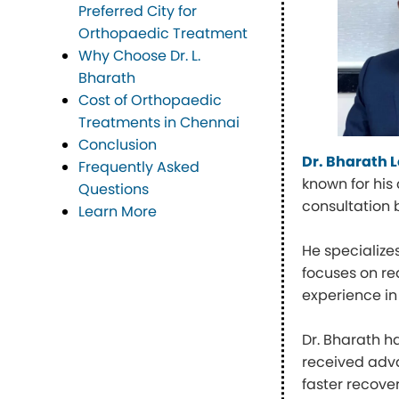
Preferred City for
Orthopaedic Treatment
Why Choose Dr. L.
Bharath
Cost of Orthopaedic
Treatments in Chennai
Conclusion
Dr. Bharath
Frequently Asked
known for his
Questions
consultation 
Learn More
He specialize
focuses on red
experience in
Dr. Bharath h
received adva
faster recove