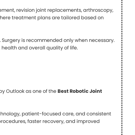
cement, revision joint replacements, arthroscopy,
where treatment plans are tailored based on
le. Surgery is recommended only when necessary.
health and overall quality of life.
by Outlook as one of the
Best Robotic Joint
echnology, patient-focused care, and consistent
 procedures, faster recovery, and improved