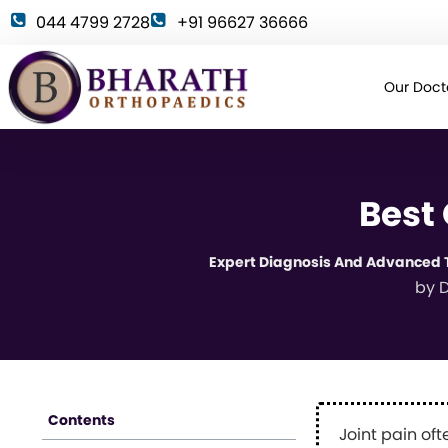
044 4799 2728
+91 96627 36666
Our Doct
Best
Expert Diagnosis And Advanced T
by
D
Contents
Joint pain oft