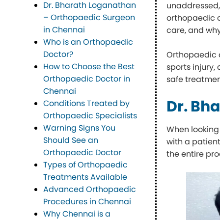
Dr. Bharath Loganathan
unaddressed, t
– Orthopaedic Surgeon
orthopaedic d
in Chennai
care, and why
Who is an Orthopaedic
Doctor?
Orthopaedic 
How to Choose the Best
sports injury
Orthopaedic Doctor in
safe treatmen
Chennai
Dr. Bh
Conditions Treated by
Orthopaedic Specialists
Warning Signs You
When looking 
Should See an
with a patien
Orthopaedic Doctor
the entire pro
Types of Orthopaedic
Treatments Available
Advanced Orthopaedic
Procedures in Chennai
Why Chennai is a