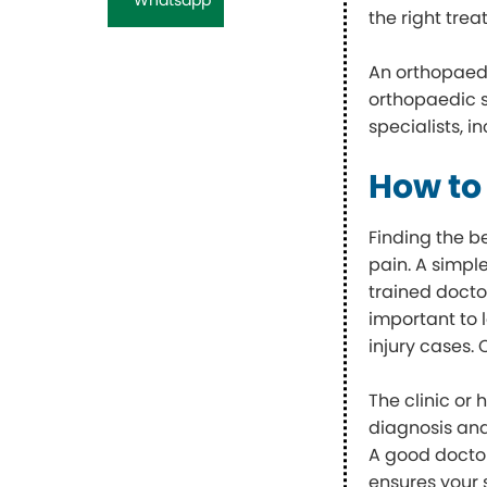
the right tre
An orthopaed
orthopaedic s
specialists, i
How to
Finding the b
pain. A simpl
trained docto
important to 
injury cases.
The clinic or 
diagnosis and
A good doctor
ensures your 