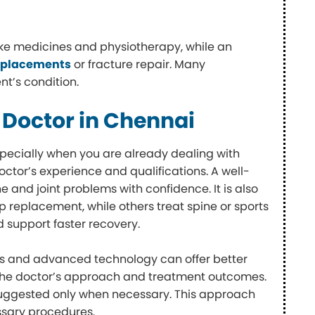
ike medicines and physiotherapy, while an
replacements
or fracture repair. Many
nt’s condition.
 Doctor in Chennai
specially when you are already dealing with
ctor’s experience and qualifications. A well-
e and joint problems with confidence. It is also
p replacement, while others treat spine or sports
d support faster recovery.
ities and advanced technology can offer better
f the doctor’s approach and treatment outcomes.
s suggested only when necessary. This approach
ssary procedures.