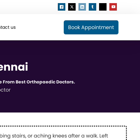
Book Appointment
tact us
ennai
e From Best Orthopaedic Doctors.
ctor
bing stairs, or aching knees after a walk. Left