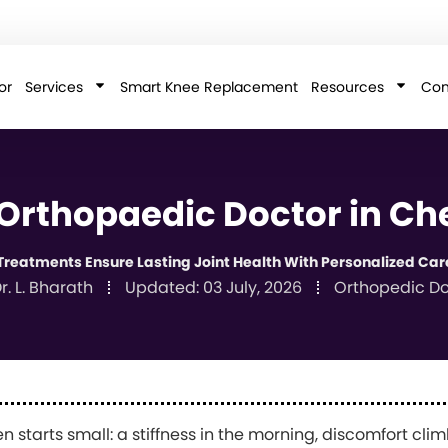
or
Services
Smart Knee Replacement
Resources
Con
 Orthopaedic Doctor in Ch
reatments Ensure Lasting Joint Health With Personalized Car
r. L. Bharath
Updated:
03 July, 2026
Orthopedic Do
en starts small: a stiffness in the morning, discomfort clim