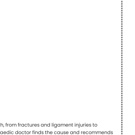
, from fractures and ligament injuries to
opaedic doctor finds the cause and recommends