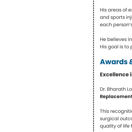
His areas of 
and sports in
each person’s 
He believes i
His goal is to
Awards &
Excellence
Dr. Bharath L
Replacement
This recognit
surgical outc
quality of life