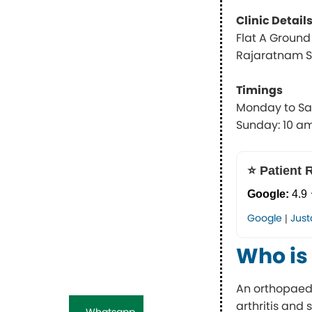
Clinic Detail
Flat A Ground F
Rajaratnam St
Timings
Monday to Sa
Sunday: 10 a
⭐ Patient 
Google:
4.9 
Google
Just
|
Who is
An orthopaedi
arthritis and 
Whatsapp