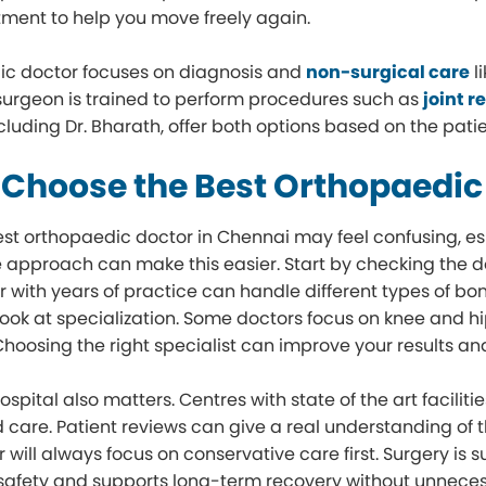
atment to help you move freely again.
ic doctor focuses on diagnosis and
non-surgical care
l
urgeon is trained to perform procedures such as
joint 
ncluding Dr. Bharath, offer both options based on the patie
 Choose the Best Orthopaedic
est orthopaedic doctor in Chennai may feel confusing, e
e approach can make this easier. Start by checking the do
r with years of practice can handle different types of bon
look at specialization. Some doctors focus on knee and hi
 Choosing the right specialist can improve your results an
hospital also matters. Centres with state of the art facil
 care. Patient reviews can give a real understanding o
 will always focus on conservative care first. Surgery i
safety and supports long-term recovery without unnece