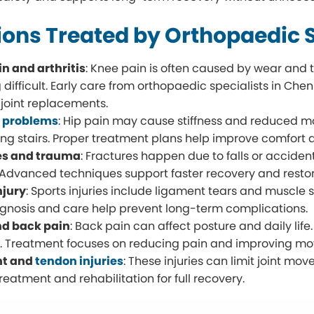
ions Treated by Orthopaedic S
n and arthritis
: Knee pain is often caused by wear and t
 difficult. Early care from orthopaedic specialists in 
 joint replacements.
t problems
: Hip pain may cause stiffness and reduced move
ing stairs. Proper treatment plans help improve comfort 
es and trauma
: Fractures happen due to falls or accident
 Advanced techniques support faster recovery and restor
njury
: Sports injuries include ligament tears and muscle 
agnosis and care help prevent long-term complications.
nd back pain
: Back pain can affect posture and daily lif
. Treatment focuses on reducing pain and improving m
nt and
tendon injuries
: These injuries can limit joint m
reatment and rehabilitation for full recovery.