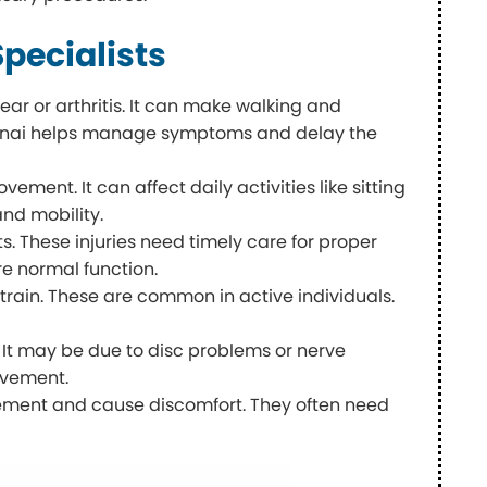
pecialists
ear or arthritis. It can make walking and
Chennai helps manage symptoms and delay the
ment. It can affect daily activities like sitting
and mobility.
s. These injuries need timely care for proper
e normal function.
strain. These are common in active individuals.
e. It may be due to disc problems or nerve
ovement.
ovement and cause discomfort. They often need