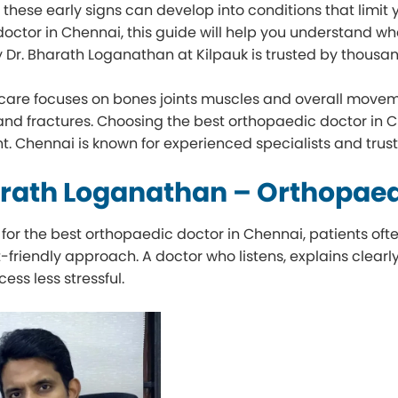
hese early signs can develop into conditions that limit you
octor in Chennai, this guide will help you understand wha
 Dr. Bharath Loganathan at Kilpauk is trusted by thousan
care focuses on bones joints muscles and overall move
, and fractures. Choosing the best orthopaedic doctor in 
t. Chennai is known for experienced specialists and trus
arath Loganathan – Orthopaed
for the best orthopaedic doctor in Chennai, patients o
t-friendly approach. A doctor who listens, explains clea
cess less stressful.