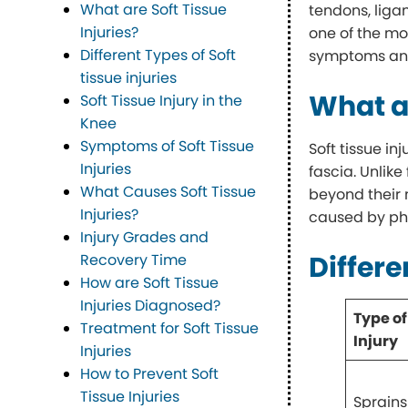
What are Soft Tissue
tendons, liga
Injuries?
one of the mos
Different Types of Soft
symptoms and
tissue injuries
What ar
Soft Tissue Injury in the
Knee
Symptoms of Soft Tissue
Soft tissue i
Injuries
fascia. Unlike
What Causes Soft Tissue
beyond their 
Injuries?
caused by phy
Injury Grades and
Differe
Recovery Time
How are Soft Tissue
Injuries Diagnosed?
Type of
Treatment for Soft Tissue
Injury
Injuries
How to Prevent Soft
Tissue Injuries
Sprains