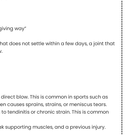
 “giving way”
hat does not settle within a few days, a joint that
w.
or direct blow. This is common in sports such as
ten causes sprains, strains, or meniscus tears.
o tendinitis or chronic strain. This is common
 supporting muscles, and a previous injury.