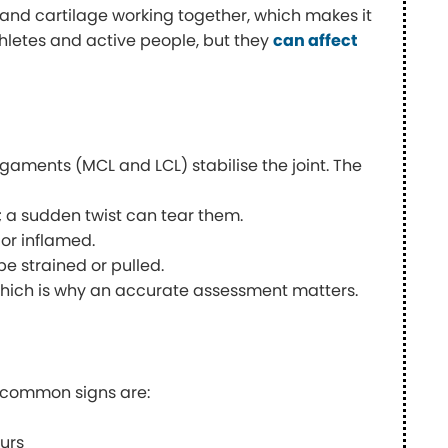
, and cartilage working together, which makes it
athletes and active people, but they
can affect
igaments (MCL and LCL) stabilise the joint. The
 a sudden twist can tear them.
or inflamed.
 strained or pulled.
which is why an accurate assessment matters.
t common signs are:
urs