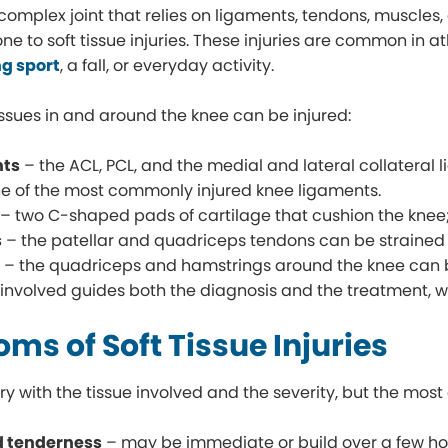
 complex joint that relies on ligaments, tendons, muscles
one to soft tissue injuries. These injuries are common in 
g sport
, a fall, or everyday activity.
tissues in and around the knee can be injured:
nts
– the ACL, PCL, and the medial and lateral collateral l
ne of the most commonly injured knee ligaments.
– two C-shaped pads of cartilage that cushion the knee;
s
– the patellar and quadriceps tendons can be strained 
s
– the quadriceps and hamstrings around the knee can be
 involved guides both the diagnosis and the treatment, 
ms of Soft Tissue Injuries
 with the tissue involved and the severity, but the mos
d tenderness
– may be immediate or build over a few ho