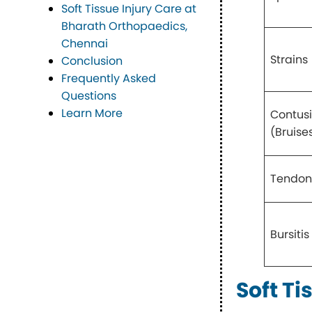
Soft Tissue Injury Care at
Bharath Orthopaedics,
Chennai
Strains
Conclusion
Frequently Asked
Questions
Learn More
Contus
(Bruise
Tendoni
Bursitis
Soft Ti