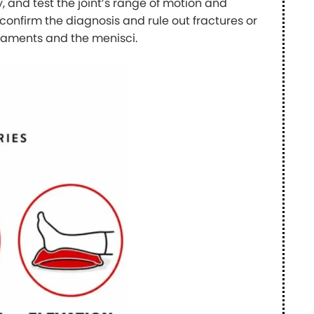
, and test the joint’s range of motion and
confirm the diagnosis and rule out fractures or
 ligaments and the menisci.