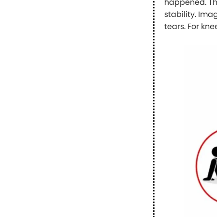
happened. The
stability. Im
tears. For kne