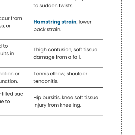
to sudden twists.
occur from
Hamstring strain
, lower
s, or
back strain.
d to
Thigh contusion, soft tissue
ults in
damage from a fall.
motion or
Tennis elbow, shoulder
unction.
tendonitis.
-filled sac
Hip bursitis, knee soft tissue
ue to
injury from kneeling.