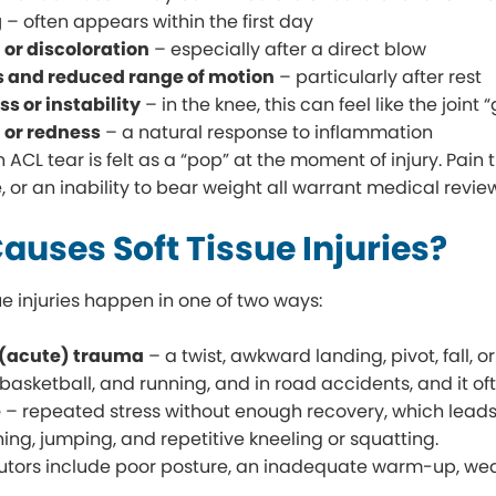
g
– often appears within the first day
 or discoloration
– especially after a direct blow
s and reduced range of motion
– particularly after rest
 or instability
– in the knee, this can feel like the joint
or redness
– a natural response to inflammation
CL tear is felt as a “pop” at the moment of injury. Pain t
, or an inability to bear weight all warrant medical revie
auses Soft Tissue Injuries?
ue injuries happen in one of two ways:
(acute) trauma
– a twist, awkward landing, pivot, fall, 
, basketball, and running, and in road accidents, and it of
e
– repeated stress without enough recovery, which leads t
ning, jumping, and repetitive kneeling or squatting.
utors include poor posture, an inadequate warm-up, weak