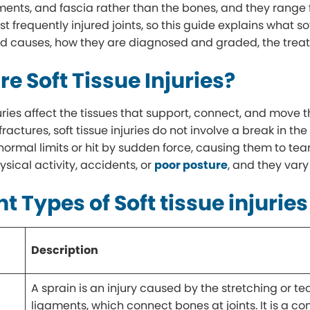
ments, and fascia rather than the bones, and they range f
t frequently injured joints, so this guide explains what sof
 causes, how they are diagnosed and graded, the treat
e Soft Tissue Injuries?
njuries affect the tissues that support, connect, and move
 fractures, soft tissue injuries do not involve a break in t
normal limits or hit by sudden force, causing them to tear
sical activity, accidents, or
poor posture
, and they vary
nt Types of Soft tissue injuries
Description
A sprain is an injury caused by the stretching or te
ligaments, which connect bones at joints. It is a 