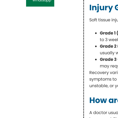
Injury
Soft tissue in
Grade 1 
to 3 wee
Grade 2
usually 
Grade 3
may requ
Recovery varie
symptoms to se
unstable, or 
How are
A doctor usua