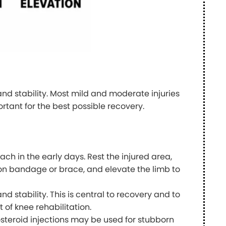
and stability. Most mild and moderate injuries
rtant for the best possible recovery.
ach in the early days. Rest the injured area,
ion bandage or brace, and elevate the limb to
and stability. This is central to recovery and to
t of knee rehabilitation.
steroid injections may be used for stubborn