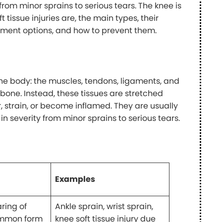
rom minor sprains to serious tears. The knee is
t tissue injuries are, the main types, their
ment options, and how to prevent them.
 the body: the muscles, tendons, ligaments, and
he bone. Instead, these tissues are stretched
, strain, or become inflamed. They are usually
 in severity from minor sprains to serious tears.
Examples
aring of
Ankle sprain, wrist sprain,
common form
knee soft tissue injury due