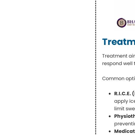
Treatme
Treatment aim
respond well 
Common optio
R.I.C.E.
apply ic
limit swe
Physiot
preventi
Medicat