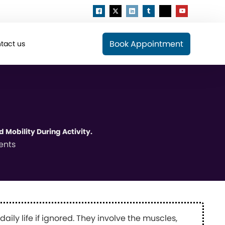
Book Appointment
tact us
 Mobility During Activity.
ents
ily life if ignored. They involve the muscles,