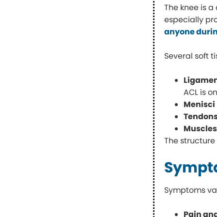
The knee is a
especially pr
anyone durin
Several soft 
Ligame
ACL is o
Menisci
Tendon
Muscle
The structure
Sympto
Symptoms vary
Pain an