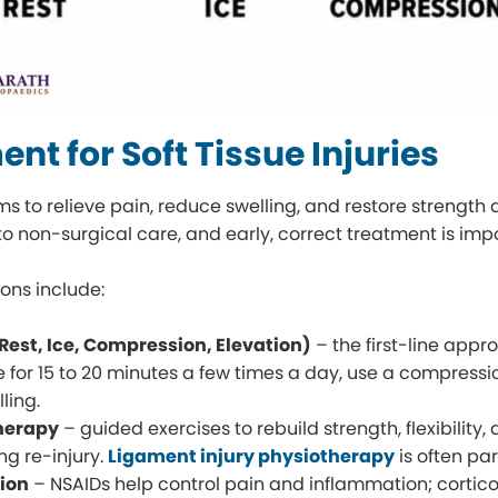
nt for Soft Tissue Injuries
s to relieve pain, reduce swelling, and restore strength 
to non-surgical care, and early, correct treatment is impo
ns include:
 (Rest, Ice, Compression, Elevation)
– the first-line appro
e for 15 to 20 minutes a few times a day, use a compress
lling.
herapy
– guided exercises to rebuild strength, flexibility, 
ng re-injury.
Ligament injury physiotherapy
is often par
ion
– NSAIDs help control pain and inflammation; cortico