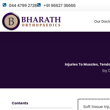
044 4799 2728
+91 96627 36666
Our Doct
Injuries To Muscles, Tend
by
D
Contents
Soft tissue in