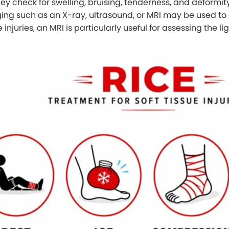
y check for swelling, bruising, tenderness, and deformity
aging such as an X-ray, ultrasound, or MRI may be used to 
e injuries, an MRI is particularly useful for assessing the