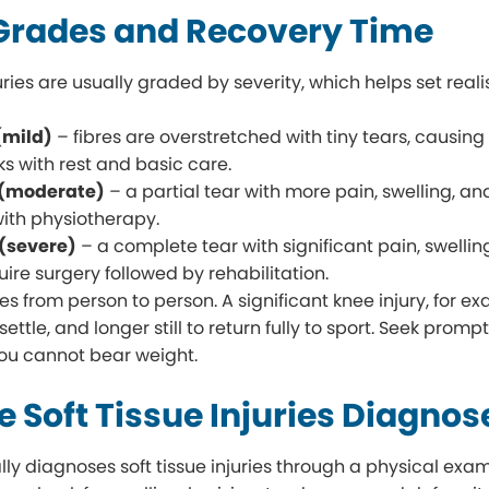
 Grades and Recovery Time
juries are usually graded by severity, which helps set real
(mild)
– fibres are overstretched with tiny tears, causing 
ks with rest and basic care.
 (moderate)
– a partial tear with more pain, swelling, and
with physiotherapy.
 (severe)
– a complete tear with significant pain, swellin
ire surgery followed by rehabilitation.
s from person to person. A significant knee injury, for ex
ttle, and longer still to return fully to sport. Seek prompt
you cannot bear weight.
 Soft Tissue Injuries Diagno
lly diagnoses soft tissue injuries through a physical exa