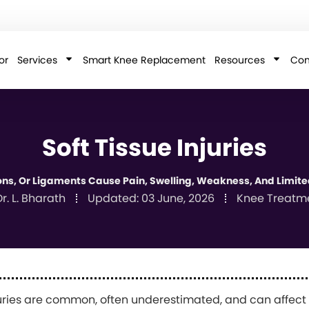
or
Services
Smart Knee Replacement
Resources
Con
Soft Tissue Injuries
ons, Or Ligaments Cause Pain, Swelling, Weakness, And Limited
r. L. Bharath
Updated:
03 June, 2026
Knee Treatm
juries are common, often underestimated, and can affect da