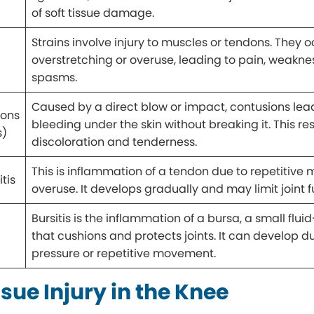
of soft tissue damage.
Strains involve injury to muscles or tendons. They 
overstretching or overuse, leading to pain, weaknes
spasms.
Caused by a direct blow or impact, contusions lea
ions
bleeding under the skin without breaking it. This res
s)
discoloration and tenderness.
This is inflammation of a tendon due to repetitive 
tis
overuse. It develops gradually and may limit joint f
Bursitis is the inflammation of a bursa, a small fluid
that cushions and protects joints. It can develop d
pressure or repetitive movement.
ssue Injury in the Knee