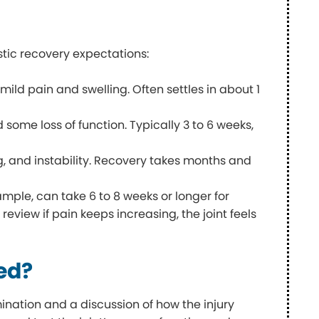
istic recovery expectations:
mild pain and swelling. Often settles in about 1
 some loss of function. Typically 3 to 6 weeks,
g, and instability. Recovery takes months and
ample, can take 6 to 8 weeks or longer for
 review if pain keeps increasing, the joint feels
sed?
mination and a discussion of how the injury