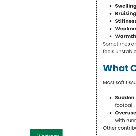
Swellin
Bruising
Stiffnes
Weakness
Warmth 
Sometimes an A
feels unstable
What C
Most soft tiss
Sudden 
football
Overus
with run
Other contrib
Whatsapp