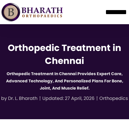
Orthopedic Treatment in
Chennai
Orthopedic Treatment In Chennai Provides Expert Care,
Advanced Technology, And Personalized Plans For Bone,
Joint, And Muscle Relief.
by
Dr. L. Bharath
Updated:
27 April, 2026
Orthopedics