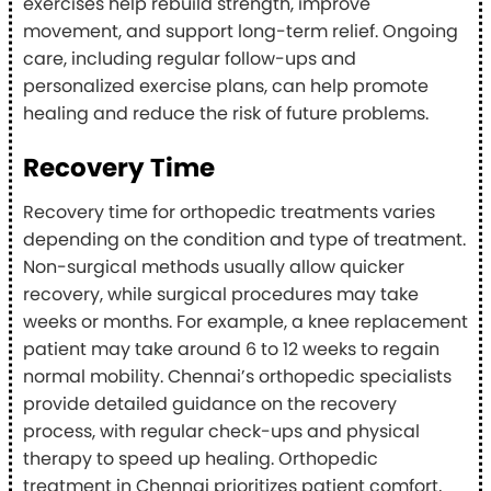
exercises help rebuild strength, improve
movement, and support long-term relief. Ongoing
care, including regular follow-ups and
personalized exercise plans, can help promote
healing and reduce the risk of future problems.
Recovery Time
Recovery time for orthopedic treatments varies
depending on the condition and type of treatment.
Non-surgical methods usually allow quicker
recovery, while surgical procedures may take
weeks or months. For example, a knee replacement
patient may take around 6 to 12 weeks to regain
normal mobility. Chennai’s orthopedic specialists
provide detailed guidance on the recovery
process, with regular check-ups and physical
therapy to speed up healing. Orthopedic
treatment in Chennai prioritizes patient comfort,