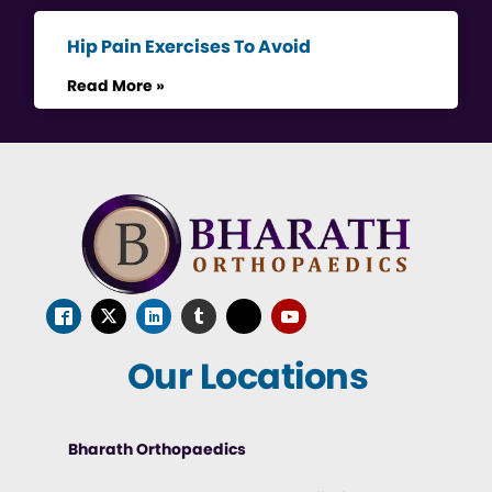
Hip Pain Exercises To Avoid
Read More »
Our Locations
Bharath Orthopaedics