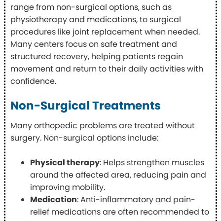
range from non-surgical options, such as
physiotherapy and medications, to surgical
procedures like joint replacement when needed.
Many centers focus on safe treatment and
structured recovery, helping patients regain
movement and return to their daily activities with
confidence.
Non-Surgical Treatments
Many orthopedic problems are treated without
surgery. Non-surgical options include:
Physical therapy
: Helps strengthen muscles
around the affected area, reducing pain and
improving mobility.
Medication
: Anti-inflammatory and pain-
relief medications are often recommended to