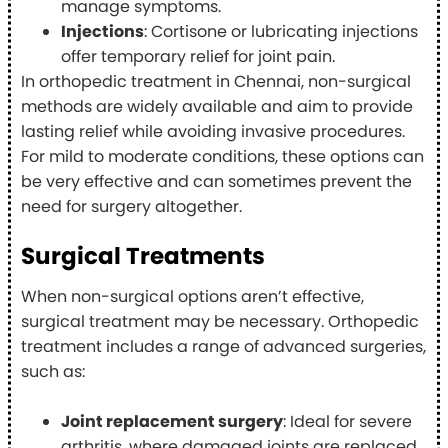
manage symptoms.
Injections
: Cortisone or lubricating injections
offer temporary relief for joint pain.
In orthopedic treatment in Chennai, non-surgical
methods are widely available and aim to provide
lasting relief while avoiding invasive procedures.
For mild to moderate conditions, these options can
be very effective and can sometimes prevent the
need for surgery altogether.
Surgical Treatments
When non-surgical options aren’t effective,
surgical treatment may be necessary. Orthopedic
treatment includes a range of advanced surgeries,
such as:
Joint replacement surgery
: Ideal for severe
arthritis, where damaged joints are replaced