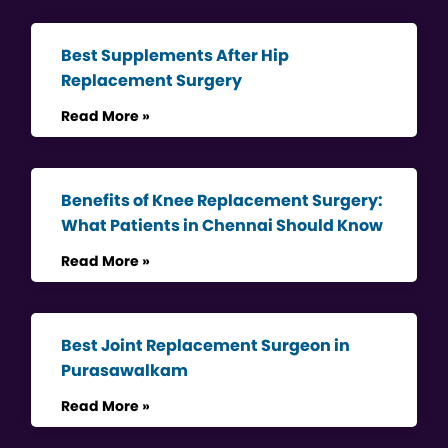
Best Supplements After Hip
Replacement Surgery
Read More »
Benefits of Knee Replacement Surgery:
What Patients in Chennai Should Know
Read More »
Best Joint Replacement Surgeon in
Purasawalkam
Read More »