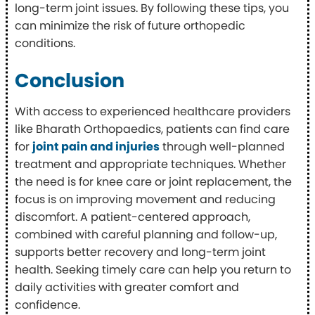
long-term joint issues. By following these tips, you
can minimize the risk of future orthopedic
conditions.
Conclusion
With access to experienced healthcare providers
like Bharath Orthopaedics, patients can find care
for
joint pain and injuries
through well-planned
treatment and appropriate techniques. Whether
the need is for knee care or joint replacement, the
focus is on improving movement and reducing
discomfort. A patient-centered approach,
combined with careful planning and follow-up,
supports better recovery and long-term joint
health. Seeking timely care can help you return to
daily activities with greater comfort and
confidence.