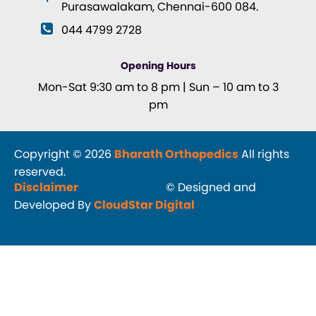
Purasawalakam, Chennai-600 084.
044 4799 2728
Opening Hours
Mon-Sat 9:30 am to 8 pm | Sun – 10 am to 3
pm
Copyright © 2026
Bharath Orthopedics
All rights
reserved.
Disclaimer
© Designed and
Developed By
CloudStar Digital