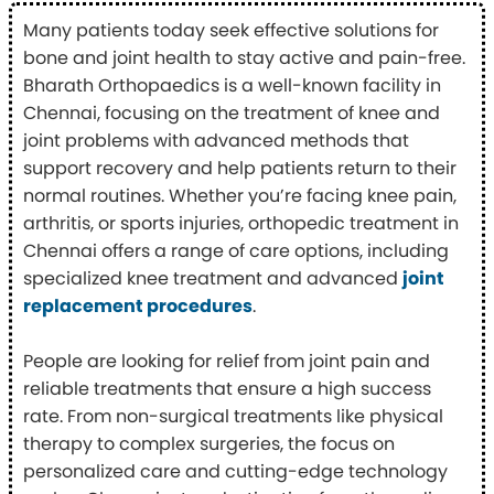
Many patients today seek effective solutions for
bone and joint health to stay active and pain-free.
Bharath Orthopaedics is a well-known facility in
Chennai, focusing on the treatment of knee and
joint problems with advanced methods that
support recovery and help patients return to their
normal routines. Whether you’re facing knee pain,
arthritis, or sports injuries, orthopedic treatment in
Chennai offers a range of care options, including
specialized knee treatment and advanced
joint
replacement procedures
.
People are looking for relief from joint pain and
reliable treatments that ensure a high success
rate. From non-surgical treatments like physical
therapy to complex surgeries, the focus on
personalized care and cutting-edge technology