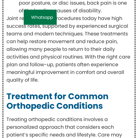
poor posture, or disc issues, back pain is one
of the leading causes of disability.
Whatsapp
Joint replacement procedures today have high
success rates, supported by experienced surgical
teams and modern techniques. These treatments
can help restore movement and reduce pain,
allowing many people to return to their daily
activities and physical routines. With the right care
plan and follow-up, patients often experience
meaningful improvement in comfort and overall
quality of life.
Treatment for Common
Orthopedic Conditions
Treating orthopedic conditions involves a
personalized approach that considers each
patient’s specific needs and lifestyle. Care may