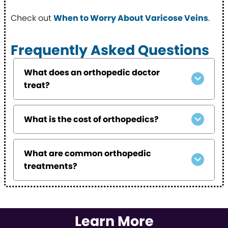
Check out
When to Worry About Varicose Veins
.
Frequently Asked Questions
What does an orthopedic doctor
treat?
What is the cost of orthopedics?
What are common orthopedic
treatments?
Learn More