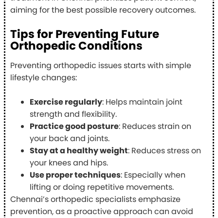
aiming for the best possible recovery outcomes.
Tips for Preventing Future
Orthopedic Conditions
Preventing orthopedic issues starts with simple
lifestyle changes:
Exercise regularly
: Helps maintain joint
strength and flexibility.
Practice good posture
: Reduces strain on
your back and joints.
Stay at a healthy weight
: Reduces stress on
your knees and hips.
Use proper techniques
: Especially when
lifting or doing repetitive movements.
Chennai’s orthopedic specialists emphasize
prevention, as a proactive approach can avoid