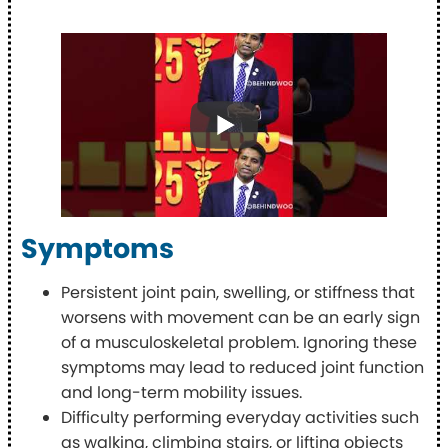
Symptoms
Persistent joint pain, swelling, or stiffness that
worsens with movement can be an early sign
of a musculoskeletal problem. Ignoring these
symptoms may lead to reduced joint function
and long-term mobility issues.
Difficulty performing everyday activities such
as walking, climbing stairs, or lifting objects