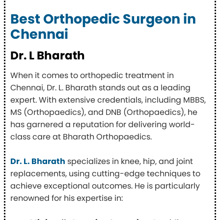
Best Orthopedic Surgeon in
Chennai
Dr. L Bharath
When it comes to orthopedic treatment in
Chennai, Dr. L. Bharath stands out as a leading
expert. With extensive credentials, including MBBS,
MS (Orthopaedics), and DNB (Orthopaedics), he
has garnered a reputation for delivering world-
class care at Bharath Orthopaedics.
Dr. L. Bharath
specializes in knee, hip, and joint
replacements, using cutting-edge techniques to
achieve exceptional outcomes. He is particularly
renowned for his expertise in: