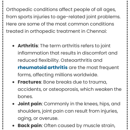
Orthopedic conditions affect people of all ages,
from sports injuries to age-related joint problems.
Here are some of the most common conditions
treated in orthopedic treatment in Chennai:
Arthritis
: The term arthritis refers to joint
inflammation that results in discomfort and
reduced flexibility. Osteoarthritis and
rheumatoid arthritis
are the most frequent
forms, affecting millions worldwide.
Fractures
: Bone breaks due to trauma,
accidents, or osteoporosis, which weaken the
bones.
Joint pain
: Commonly in the knees, hips, and
shoulders, joint pain can result from injuries,
aging, or overuse.
Back pain
: Often caused by muscle strain,