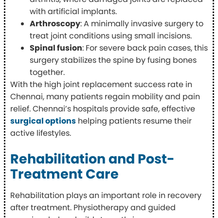
with artificial implants.
Arthroscopy
: A minimally invasive surgery to
treat joint conditions using small incisions.
Spinal fusion
: For severe back pain cases, this
surgery stabilizes the spine by fusing bones
together.
With the high joint replacement success rate in
Chennai, many patients regain mobility and pain
relief. Chennai’s hospitals provide safe, effective
surgical options
helping patients resume their
active lifestyles.
Rehabilitation and Post-
Treatment Care
Rehabilitation plays an important role in recovery
after treatment. Physiotherapy and guided