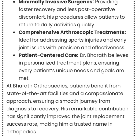
Minimally Invasive Surgeries:
Providing
faster recovery and less post-operative
discomfort, his procedures allow patients to
return to daily activities quickly.
Comprehensive Arthroscopic Treatments:
Ideal for addressing sports injuries and early
joint issues with precision and effectiveness.
Patient-Centered Care:
Dr. Bharath believes
in personalized treatment plans, ensuring
every patient’s unique needs and goals are
met.
At Bharath Orthopaedics, patients benefit from
state-of-the-art facilities and a compassionate
approach, ensuring a smooth journey from
diagnosis to recovery. His remarkable contribution
has significantly improved the joint replacement
success rate, making him a trusted name in
orthopedics.