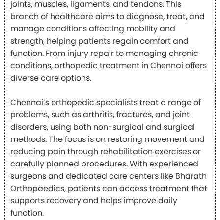
joints, muscles, ligaments, and tendons. This
branch of healthcare aims to diagnose, treat, and
manage conditions affecting mobility and
strength, helping patients regain comfort and
function. From injury repair to managing chronic
conditions, orthopedic treatment in Chennai offers
diverse care options.
Chennai’s orthopedic specialists treat a range of
problems, such as arthritis, fractures, and joint
disorders, using both non-surgical and surgical
methods. The focus is on restoring movement and
reducing pain through rehabilitation exercises or
carefully planned procedures. With experienced
surgeons and dedicated care centers like Bharath
Orthopaedics, patients can access treatment that
supports recovery and helps improve daily
function.