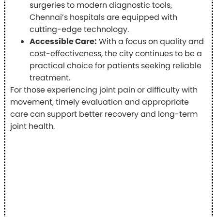
surgeries to modern diagnostic tools,
Chennai’s hospitals are equipped with
cutting-edge technology.
Accessible Care:
With a focus on quality and
cost-effectiveness, the city continues to be a
practical choice for patients seeking reliable
treatment.
For those experiencing joint pain or difficulty with
movement, timely evaluation and appropriate
care can support better recovery and long-term
joint health.