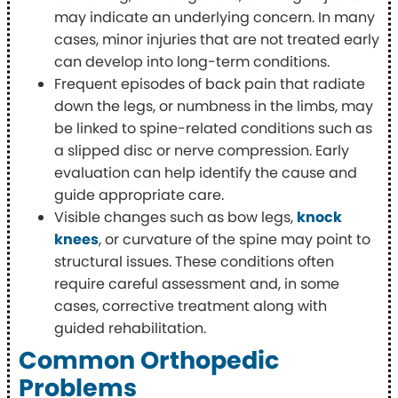
may indicate an underlying concern. In many
cases, minor injuries that are not treated early
can develop into long-term conditions.
Frequent episodes of back pain that radiate
down the legs, or numbness in the limbs, may
be linked to spine-related conditions such as
a slipped disc or nerve compression. Early
evaluation can help identify the cause and
guide appropriate care.
Visible changes such as bow legs,
knock
knees
, or curvature of the spine may point to
structural issues. These conditions often
require careful assessment and, in some
cases, corrective treatment along with
guided rehabilitation.
Common Orthopedic
Problems