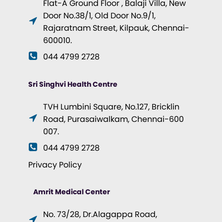
Flat-A Ground Floor , Balaji Villa, New
Door No.38/1, Old Door No.9/1,
Rajaratnam Street, Kilpauk, Chennai-
600010.
044 4799 2728
Sri Singhvi Health Centre
TVH Lumbini Square, No.127, Bricklin
Road, Purasaiwalkam, Chennai-600
007.
044 4799 2728
Privacy Policy
Amrit Medical Center
No. 73/28, Dr.Alagappa Road,