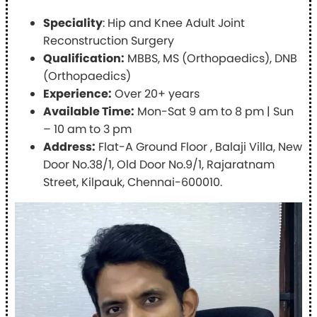
Speciality
: Hip and Knee Adult Joint
Reconstruction Surgery
Qualification:
MBBS, MS (Orthopaedics), DNB
(Orthopaedics)
Experience:
Over 20+ years
Available Time:
Mon-Sat 9 am to 8 pm | Sun
– 10 am to 3 pm
Address:
Flat-A Ground Floor , Balaji Villa, New
Door No.38/1, Old Door No.9/1, Rajaratnam
Street, Kilpauk, Chennai-600010.