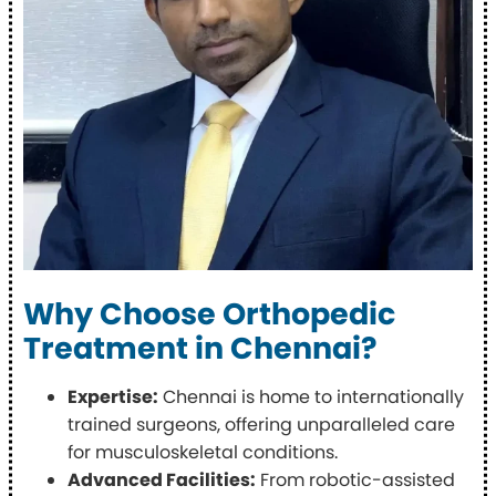
Why Choose Orthopedic
Treatment in Chennai?
Expertise:
Chennai is home to internationally
trained surgeons, offering unparalleled care
for musculoskeletal conditions.
Advanced Facilities:
From robotic-assisted