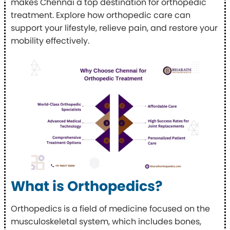
makes Chennai a top destination for orthopedic
treatment. Explore how orthopedic care can
support your lifestyle, relieve pain, and restore your
mobility effectively.
What is Orthopedics?
Orthopedics is a field of medicine focused on the
musculoskeletal system, which includes bones,