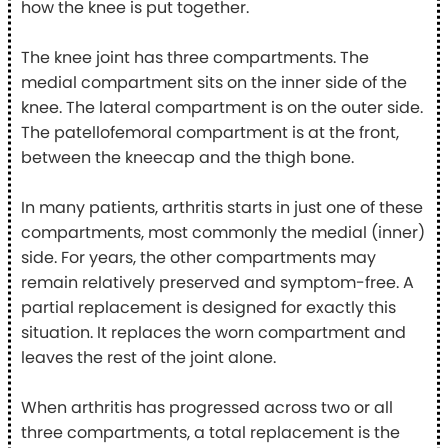
how the knee is put together.
The knee joint has three compartments. The
medial compartment sits on the inner side of the
knee. The lateral compartment is on the outer side.
The patellofemoral compartment is at the front,
between the kneecap and the thigh bone.
In many patients, arthritis starts in just one of these
compartments, most commonly the medial (inner)
side. For years, the other compartments may
remain relatively preserved and symptom-free. A
partial replacement is designed for exactly this
situation. It replaces the worn compartment and
leaves the rest of the joint alone.
When arthritis has progressed across two or all
three compartments, a total replacement is the