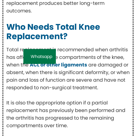
replacement produces better long-term
outcomes.
Who Needs Total Knee
Replacement?
Total replacement is recommended when arthritis
Whatsapp
has affected multiple compartments of the knee,
when the
ACL or other ligaments
are damaged or
absent, when there is significant deformity, or when
pain and loss of function are severe and have not
responded to non-surgical treatment.
It is also the appropriate option if a partial
replacement has previously been performed and
the arthritis has progressed to the remaining
compartments over time.