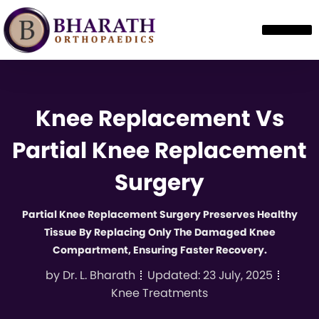
Knee Replacement Vs
Partial Knee Replacement
Surgery
Partial Knee Replacement Surgery Preserves Healthy
Tissue By Replacing Only The Damaged Knee
Compartment, Ensuring Faster Recovery.
by
Dr. L. Bharath
Updated:
23 July, 2025
Knee Treatments