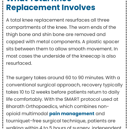
Replacement Involves
A total knee replacement resurfaces all three
compartments of the knee. The worn ends of the
thigh bone and shin bone are removed and
capped with metal components. A plastic spacer
sits between them to allow smooth movement. In
most cases the underside of the kneecap is also
resurfaced.
The surgery takes around 60 to 90 minutes. With a
conventional surgical approach, recovery typically
takes 10 to 12 weeks before patients return to daily
life comfortably. With the SMART protocol used at
Bharath Orthopaedics, which combines non-
opioid multimodal
pain management
and
tourniquet-free surgical technique, patients are
walking within 4 to 5 hours of surgery, independent