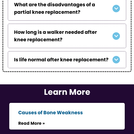
What are the disadvantages of a
partial knee replacement?
How long is a walker needed after
knee replacement?
Is life normal after knee replacement?
Learn More
Causes of Bone Weakness
Read More »