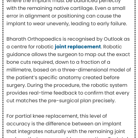
where the implant must be balanced perfectly
with the remaining native cartilage. Even a small
error in alignment or positioning can cause the
implant to wear unevenly, leading to early failure.
Bharath Orthopaedics is recognised by Outlook as
a centre for robotic
joint replacement
. Robotic
guidance allows the surgeon to map out the exact
bone cuts required, down to a fraction of a
millimetre, based on a three-dimensional model of
the patient’s specific anatomy created before
surgery. During the procedure, the robotic system
provides real-time feedback to confirm that every
cut matches the pre-surgical plan precisely.
For partial knee replacement, this level of
accuracy is the difference between an implant
that integrates naturally with the remaining joint