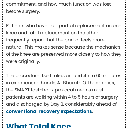
commitment, and how much function was lost
before surgery.
Patients who have had partial replacement on one
knee and total replacement on the other
frequently report that the partial feels more
natural. This makes sense because the mechanics
of the knee are preserved more closely to how they
were originally.
The procedure itself takes around 45 to 60 minutes
in experienced hands. At Bharath Orthopaedics,
the SMART fast-track protocol means most
patients are walking within 4 to 5 hours of surgery
and discharged by Day 2, considerably ahead of
conventional recovery expectations
.
What Total Knee