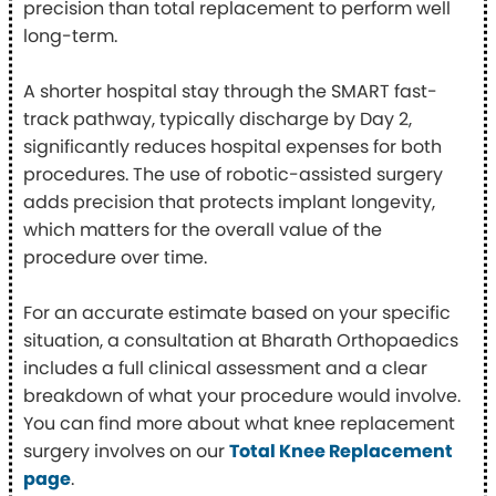
precision than total replacement to perform well
long-term.
A shorter hospital stay through the SMART fast-
track pathway, typically discharge by Day 2,
significantly reduces hospital expenses for both
procedures. The use of robotic-assisted surgery
adds precision that protects implant longevity,
which matters for the overall value of the
procedure over time.
For an accurate estimate based on your specific
situation, a consultation at Bharath Orthopaedics
includes a full clinical assessment and a clear
breakdown of what your procedure would involve.
You can find more about what knee replacement
surgery involves on our
Total Knee Replacement
page
.