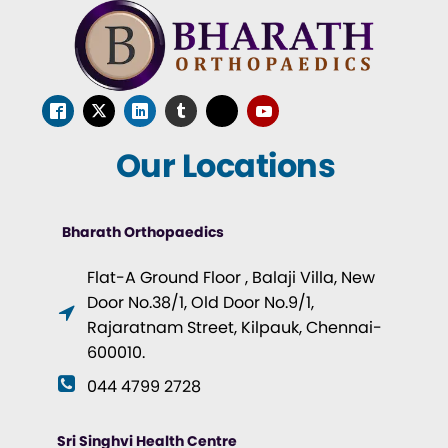
Our Locations
Bharath Orthopaedics
Flat-A Ground Floor , Balaji Villa, New
Door No.38/1, Old Door No.9/1,
Rajaratnam Street, Kilpauk, Chennai-
600010.
044 4799 2728
Sri Singhvi Health Centre