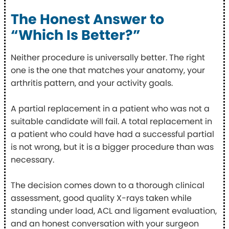
The Honest Answer to
“Which Is Better?”
Neither procedure is universally better. The right
one is the one that matches your anatomy, your
arthritis pattern, and your activity goals.
A partial replacement in a patient who was not a
suitable candidate will fail. A total replacement in
a patient who could have had a successful partial
is not wrong, but it is a bigger procedure than was
necessary.
The decision comes down to a thorough clinical
assessment, good quality X-rays taken while
standing under load, ACL and ligament evaluation,
and an honest conversation with your surgeon