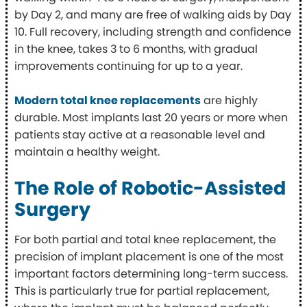
by Day 2, and many are free of walking aids by Day
10. Full recovery, including strength and confidence
in the knee, takes 3 to 6 months, with gradual
improvements continuing for up to a year.
Modern total knee replacements
are highly
durable. Most implants last 20 years or more when
patients stay active at a reasonable level and
maintain a healthy weight.
The Role of Robotic-Assisted
Surgery
For both partial and total knee replacement, the
precision of implant placement is one of the most
important factors determining long-term success.
This is particularly true for partial replacement,