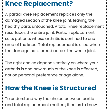
Knee Replacement?
A partial knee replacement replaces only the
damaged section of the knee joint, leaving the
healthy parts untouched. A total knee replacement
resurfaces the entire joint. Partial replacement
suits patients whose arthritis is confined to one
area of the knee. Total replacement is used when
the damage has spread across the whole joint.
The right choice depends entirely on where your
arthritis is and how much of the knee is affected,
not on personal preference or age alone.
How the Knee is Structured
To understand why the choice between partial
and total replacement matters, it helps to know