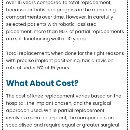
over 15 years compared to total replacement,
because arthritis can progress in the remaining
compartments over time. However, in carefully
selected patients with robotic-assisted
placement, more than 90% of partial replacements
are still functioning well at 10 years.
Total replacement, when done for the right reasons
with precise implant positioning, has a revision
rate of under 5% at 15 years.
What About Cost?
The cost of knee replacement varies based on the
hospital, the implant chosen, and the surgical
approach used. While partial replacement
involves a smaller implant, the components are
specialised and require equal or greater surgical