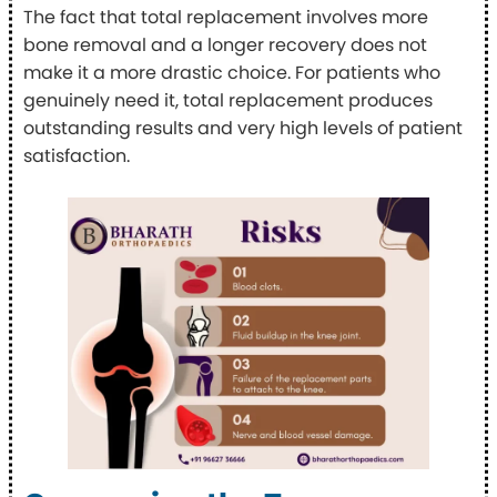
The fact that total replacement involves more
bone removal and a longer recovery does not
make it a more drastic choice. For patients who
genuinely need it, total replacement produces
outstanding results and very high levels of patient
satisfaction.