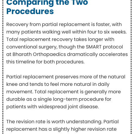
Comparing the Two
Procedures
Recovery from partial replacement is faster, with
many patients walking well within four to six weeks.
Total replacement recovery takes longer with
conventional surgery, though the SMART protocol
at Bharath Orthopaedics dramatically accelerates
this timeline for both procedures.
Partial replacement preserves more of the natural
knee and tends to feel more natural in daily
movement. Total replacement is generally more
durable as a single long-term procedure for
patients with widespread joint disease.
The revision rate is worth understanding. Partial
replacement has a slightly higher revision rate