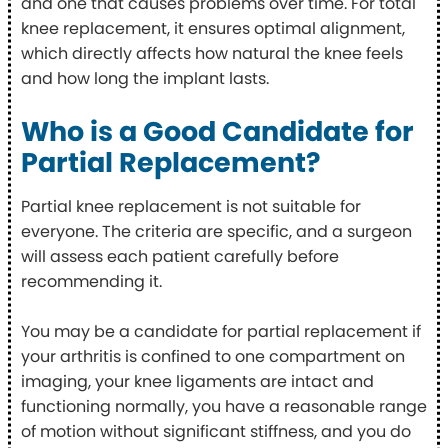
and one that causes problems over time. For total
knee replacement, it ensures optimal alignment,
which directly affects how natural the knee feels
and how long the implant lasts.
Who is a Good Candidate for
Partial Replacement?
Partial knee replacement is not suitable for
everyone. The criteria are specific, and a surgeon
will assess each patient carefully before
recommending it.
You may be a candidate for partial replacement if
your arthritis is confined to one compartment on
imaging, your knee ligaments are intact and
functioning normally, you have a reasonable range
of motion without significant stiffness, and you do