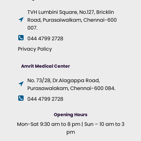
TVH Lumbini Square, No.127, Bricklin
Road, Purasaiwalkam, Chennai-600
007.
044 4799 2728
Privacy Policy
Amrit Medical Center
No. 73/28, Dr.Alagappa Road,
Purasawalakam, Chennai-600 084.
044 4799 2728
Opening Hours
Mon-Sat 9:30 am to 8 pm | Sun – 10 am to 3
pm