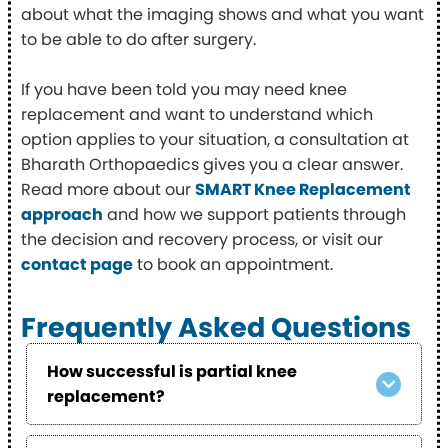
about what the imaging shows and what you want
to be able to do after surgery.
If you have been told you may need knee
replacement and want to understand which
option applies to your situation, a consultation at
Bharath Orthopaedics gives you a clear answer.
Read more about our
SMART Knee Replacement
approach
and how we support patients through
the decision and recovery process, or visit our
contact page
to book an appointment.
Frequently Asked Questions
How successful is partial knee
replacement?