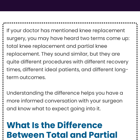
If your doctor has mentioned knee replacement
surgery, you may have heard two terms come up:
total knee replacement and partial knee
replacement. They sound similar, but they are
quite different procedures with different recovery
times, different ideal patients, and different long-
term outcomes.
Understanding the difference helps you have a
more informed conversation with your surgeon
and know what to expect going into it.
What Is the Difference
Between Total and Partial