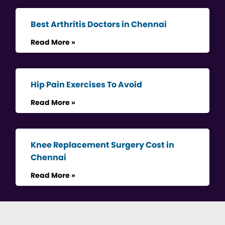
Best Arthritis Doctors in Chennai
Read More »
Hip Pain Exercises To Avoid
Read More »
Knee Replacement Surgery Cost in
Chennai
Read More »