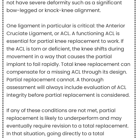
not have severe deformity such as a significant
bow-legged or knock-knee alignment.
One ligament in particular is critical: the Anterior
Cruciate Ligament, or ACL. A functioning ACL is
essential for partial knee replacement to work. If
the ACL is torn or deficient, the knee shifts during
movement in a way that causes the partial
implant to fail rapidly. Total knee replacement can
compensate for a missing ACL through its design.
Partial replacement cannot. A thorough
assessment will always include evaluation of ACL
integrity before partial replacement is considered.
If any of these conditions are not met, partial
replacement is likely to underperform and may
eventually require revision to a total replacement.
In that situation, going directly to a total