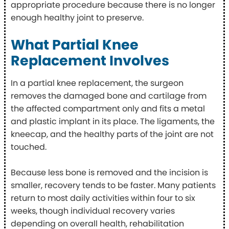
appropriate procedure because there is no longer
enough healthy joint to preserve.
What Partial Knee
Replacement Involves
In a partial knee replacement, the surgeon
removes the damaged bone and cartilage from
the affected compartment only and fits a metal
and plastic implant in its place. The ligaments, the
kneecap, and the healthy parts of the joint are not
touched.
Because less bone is removed and the incision is
smaller, recovery tends to be faster. Many patients
return to most daily activities within four to six
weeks, though individual recovery varies
depending on overall health, rehabilitation